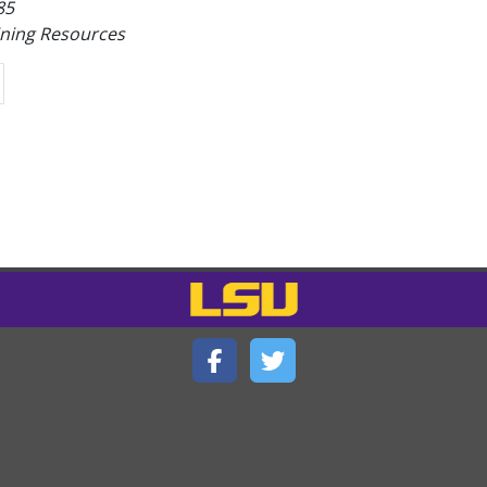
85
ining Resources