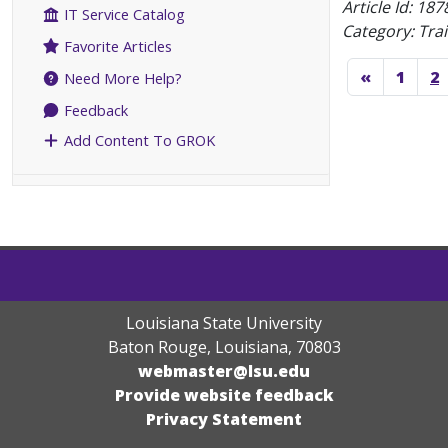
Article Id:
187
IT Service Catalog
Category: Tra
Favorite Articles
«
1
2
Need More Help?
Feedback
Add Content To GROK
Louisiana State University
Baton Rouge, Louisiana
,
70803
webmaster@lsu.edu
Provide website feedback
Privacy Statement