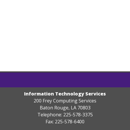
Information Technology Services
200 Frey Computing Services
Baton Rouge, LA 70803
Telephone: 225-578-3375
Fax: 225-578-6400