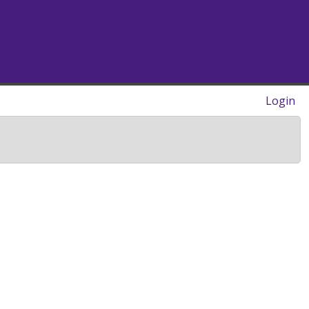
Login