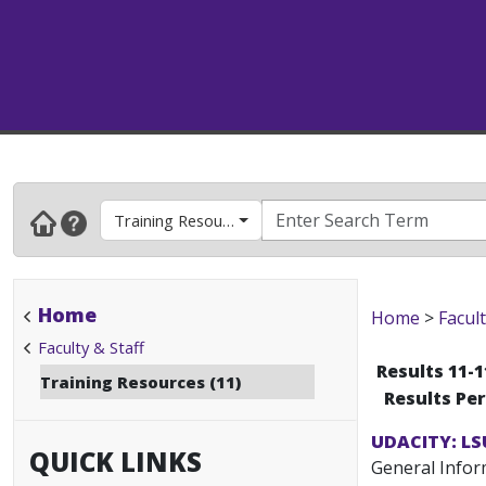
Training Resources
Home
Home
>
Facult
Faculty & Staff
Results 11-1
Training Resources (11)
Results Pe
UDACITY: LS
QUICK LINKS
General Inform