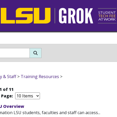
y & Staff
>
Training Resources
>
1 of 11
r Page:
U Overview
ation LSU students, faculties and staff can access...