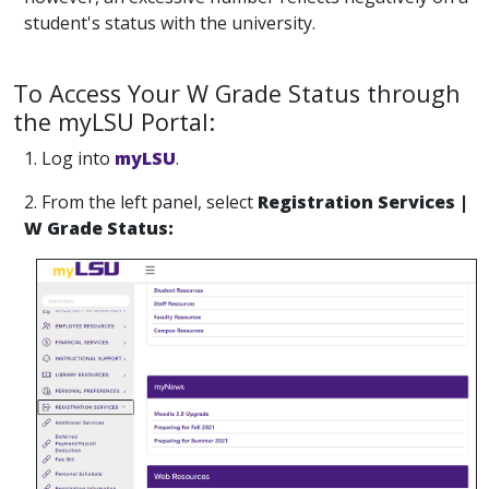
student's status with the university.
To Access Your W Grade Status through
the myLSU Portal:
1. Log into
myLSU
.
2. From the left panel, select
Registration Services |
W Grade Status: