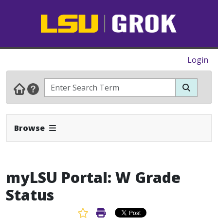
Login
Expand Navbar
Browse
myLSU Portal: W Grade
Status
Favorite Article
Print Article