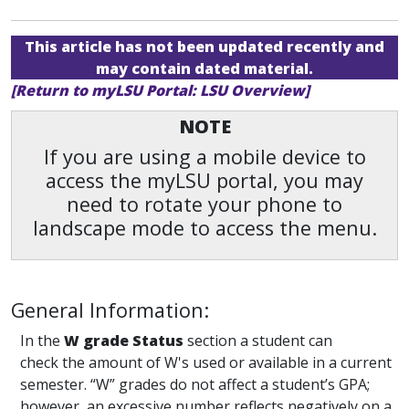
This article has not been updated recently and
may contain dated material.
[Return to myLSU Portal: LSU Overview]
NOTE
If you are using a mobile device to
access the myLSU portal, you may
need to rotate your phone to
landscape mode to access the menu.
General Information:
In the
W grade Status
section a student can
check the amount of W's used or available in a current
semester. “W” grades do not affect a student’s GPA;
however, an excessive number reflects negatively on a