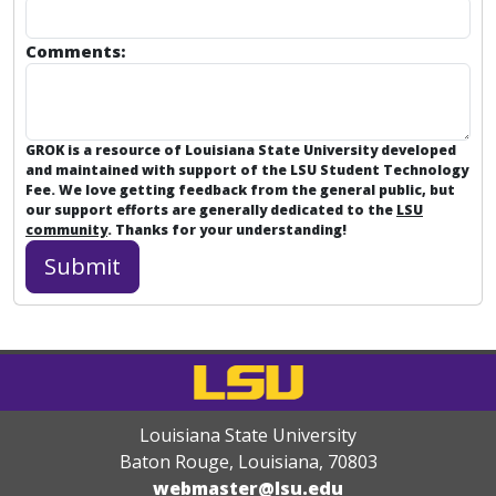
Comments:
GROK is a resource of Louisiana State University developed
and maintained with support of the LSU Student Technology
Fee. We love getting feedback from the general public, but
our support efforts are generally dedicated to the
LSU
community
. Thanks for your understanding!
Louisiana State University
Baton Rouge, Louisiana
,
70803
webmaster@lsu.edu