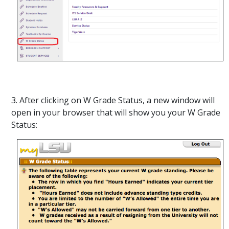
3. After clicking on W Grade Status, a new window will
open in your browser that will show you your W Grade
Status: