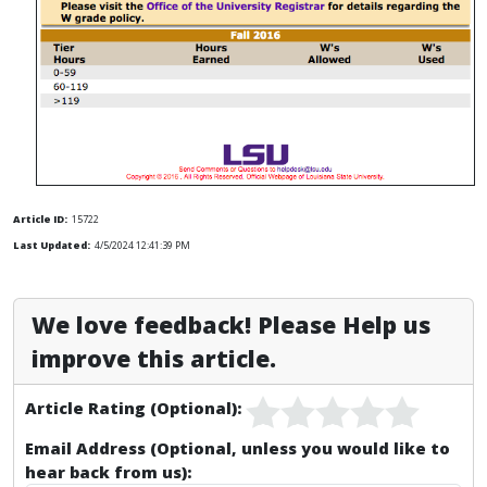
Article ID:
15722
Last Updated:
4/5/2024 12:41:39 PM
We love feedback! Please Help us
improve this article.
Article Rating (Optional):
Email Address (Optional, unless you would like to
hear back from us):