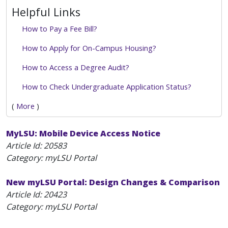
Helpful Links
How to Pay a Fee Bill?
How to Apply for On-Campus Housing?
How to Access a Degree Audit?
How to Check Undergraduate Application Status?
(
More
)
MyLSU: Mobile Device Access Notice
Article Id:
20583
Category: myLSU Portal
New myLSU Portal: Design Changes & Comparison
Article Id:
20423
Category: myLSU Portal