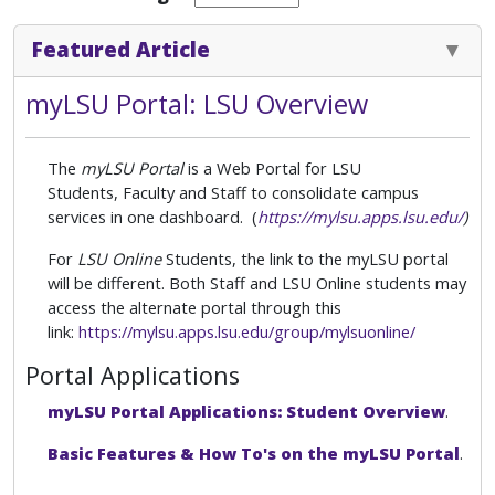
Featured Article
myLSU Portal: LSU Overview
The
myLSU Portal
is a Web Portal for LSU
Students,
Faculty and Staff to consolidate campus
services in one dashboard. (
https://mylsu.apps.lsu.edu/
)
For
LSU Online
Students, the link to the myLSU portal
will be different. Both Staff and LSU Online students may
access the alternate portal through this
link:
https://mylsu.apps.lsu.edu/group/mylsuonline/
Portal Applications
myLSU Portal Applications: Student Overview
.
Basic Features & How To's on the myLSU Portal
.