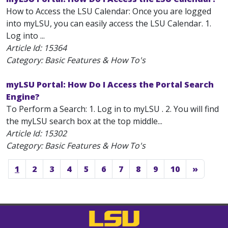
How to Access the LSU Calendar: Once you are logged
into myLSU, you can easily access the LSU Calendar. 1.
Log into ...
Article Id:
15364
Category: Basic Features & How To's
myLSU Portal: How Do I Access the Portal Search
Engine?
To Perform a Search: 1. Log in to myLSU . 2. You will find
the myLSU search box at the top middle...
Article Id:
15302
Category: Basic Features & How To's
1
2
3
4
5
6
7
8
9
10
»