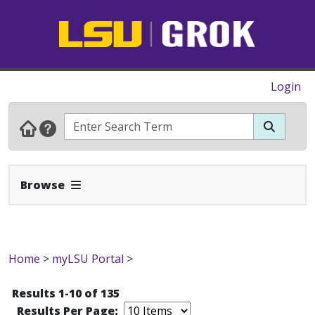
Login
Expand Navbar
Browse
Home
>
myLSU Portal
>
Results 1-10 of 135
Results Per Page: