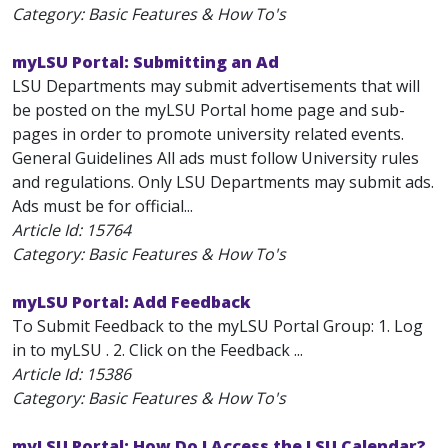
Category: Basic Features & How To's
myLSU Portal: Submitting an Ad
LSU Departments may submit advertisements that will
be posted on the myLSU Portal home page and sub-
pages in order to promote university related events.
General Guidelines All ads must follow University rules
and regulations. Only LSU Departments may submit ads.
Ads must be for official...
Article Id:
15764
Category: Basic Features & How To's
myLSU Portal: Add Feedback
To Submit Feedback to the myLSU Portal Group: 1. Log
in to myLSU . 2. Click on the Feedback ...
Article Id:
15386
Category: Basic Features & How To's
myLSU Portal: How Do I Access the LSU Calendar?