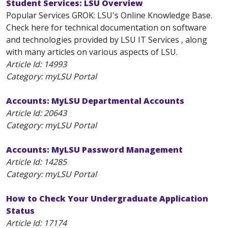
Student Services: LSU Overview
Popular Services GROK: LSU's Online Knowledge Base.
Check here for technical documentation on software
and technologies provided by LSU IT Services , along
with many articles on various aspects of LSU.
Article Id:
14993
Category: myLSU Portal
Accounts: MyLSU Departmental Accounts
Article Id:
20643
Category: myLSU Portal
Accounts: MyLSU Password Management
Article Id:
14285
Category: myLSU Portal
How to Check Your Undergraduate Application
Status
Article Id:
17174