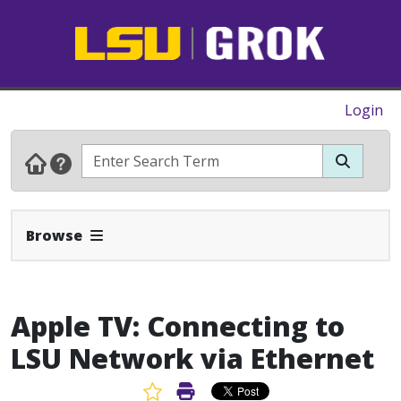
Login
Expand Navbar
Browse
Apple TV: Connecting to
LSU Network via Ethernet
Favorite Article
Print Article