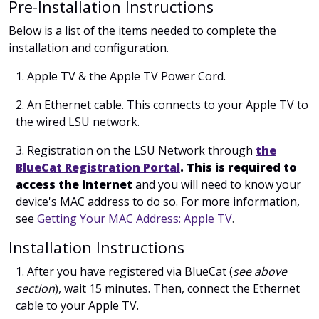
Pre-Installation Instructions
Below is a list of the items needed to complete the
installation and configuration.
1. Apple TV & the Apple TV Power Cord.
2. An Ethernet cable. This connects to your Apple TV to
the wired LSU network.
3. Registration on the LSU Network through
the
BlueCat Registration Portal
. This is required to
access the internet
and you will need to know your
device's MAC address to do so. For more information,
see
Getting Your MAC Address: Apple TV
.
Installation Instructions
1. After you have registered via BlueCat (
see above
section
), wait 15 minutes. Then, c
onnect the Ethernet
cable to your Apple TV.