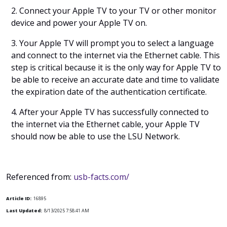
2. Connect your Apple TV to your TV or other monitor
device and power your Apple TV on.
3. Your Apple TV will prompt you to select a language
and connect to the internet via the Ethernet cable. This
step is critical because it is the only way for Apple TV to
be able to receive an accurate date and time to validate
the expiration date of the authentication certificate.
4. After your Apple TV has successfully connected to
the internet via the Ethernet cable, your Apple TV
should now be able to use the LSU Network.
Referenced from:
usb-facts.com/
Article ID:
16895
Last Updated:
8/13/2025 7:58:41 AM