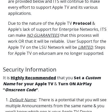
are provided below and ITS will continue to make
every effort to support Apple TV and its various
applications.
Due to the nature of the Apple TV
Protocol
&
Apple's lack of support for Enterprise Networks, ITS
can make
NO GUARANTEES
that this process will
work OR that it will be reliable. User Support for the
Apple TV on the LSU Network will be
LIMITED
. Steps
for Apple TV on eduroam are no longer supported.
Security Information
It is
Highly Recommended
that you
Set a
Custom
Name
for your Apple TV
&
Turn ON AirPlay
“
Onscreen Code
”
.
1.
Default Name:
There is a potential that you will see
multiple Announcements from the same name & you
won’t know which one is your Apple TV Device.