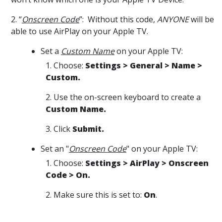
2. “
Onscreen Code
”: Without this code,
ANYONE
will be
able to use AirPlay on your Apple TV.
Set a
Custom Name
on your Apple TV:
1. Choose:
Settings > General > Name >
Custom.
2. Use the on-screen keyboard to create a
Custom Name.
3. Click
Submit.
Set an "
Onscreen Code
" on your Apple TV:
1. Choose:
Settings > AirPlay > Onscreen
Code > On.
2. Make sure this is set to:
On
.