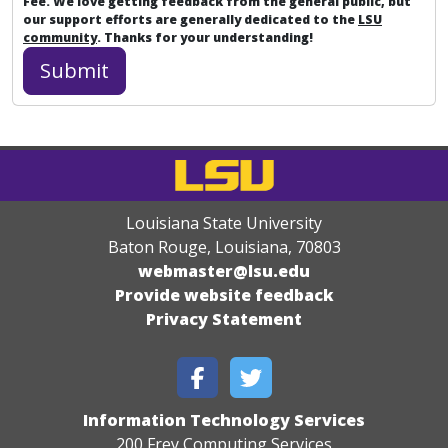
Fee. We love getting feedback from the general public, but
our support efforts are generally dedicated to the
LSU
community
. Thanks for your understanding!
Louisiana State University
Baton Rouge, Louisiana
,
70803
webmaster@lsu.edu
Provide website feedback
Privacy Statement
Information Technology Services
200 Frey Computing Services