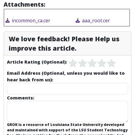
Attachments:
incommon_ca.cer
aaa_root.cer
We love feedback! Please Help us
improve this article.
Article Rating (Optional):
Email Address (Optional, unless you would like to
hear back from us):
Comments:
GROK is a resource of Louisiana State University developed
and maintained with support of the LSU Student Technology