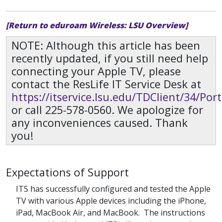
[Return to eduroam Wireless: LSU Overview]
NOTE: Although this article has been
recently updated, if you still need help
connecting your Apple TV, please
contact the ResLife IT Service Desk at
https://itservice.lsu.edu/TDClient/34/Po
or call 225-578-0560. We apologize for
any inconveniences caused. Thank
you!
Expectations of Support
ITS has successfully configured and tested the Apple
TV with various Apple devices including the iPhone,
iPad, MacBook Air, and MacBook. The instructions