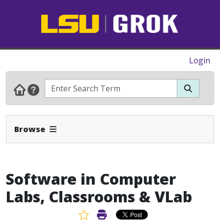
Login
Expand Navbar
Browse
Software in Computer
Labs, Classrooms & VLab
Favorite Article
Print Article