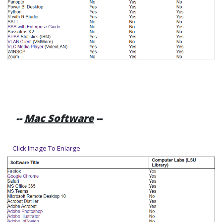
--
Mac Software
--
Click Image To Enlarge