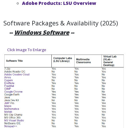
Adobe Products: LSU Overview
Software Packages & Availability (2025)
--
Windows Software
--
Click Image To Enlarge