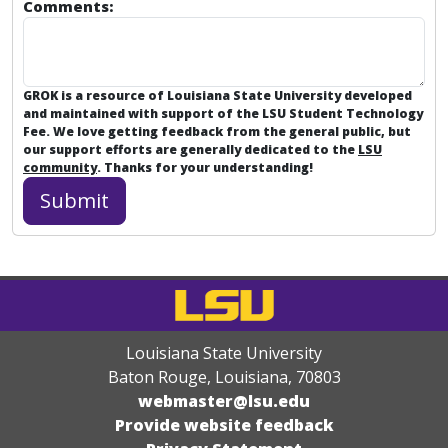
Comments:
GROK is a resource of Louisiana State University developed
and maintained with support of the LSU Student Technology
Fee. We love getting feedback from the general public, but
our support efforts are generally dedicated to the
LSU
community
. Thanks for your understanding!
Louisiana State University
Baton Rouge, Louisiana
,
70803
webmaster@lsu.edu
Provide website feedback