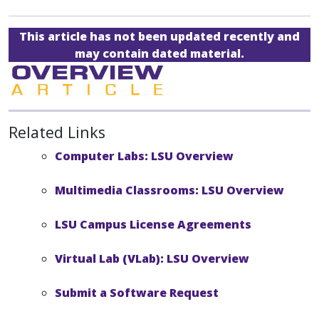
This article has not been updated recently and
may contain dated material.
Related Links
Computer Labs: LSU Overview
Multimedia Classrooms: LSU Overview
LSU Campus License Agreements
Virtual Lab (VLab): LSU Overview
Submit a Software Request