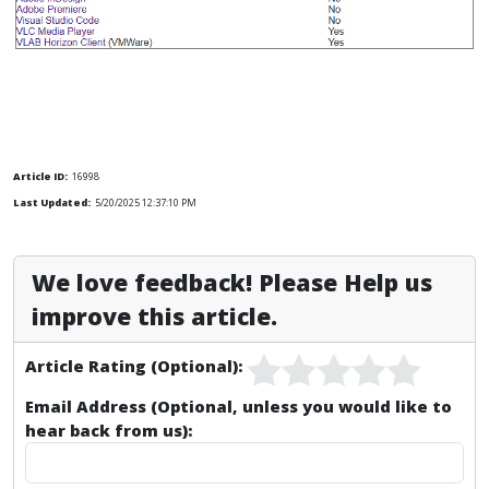
Article ID:
16998
Last Updated:
5/20/2025 12:37:10 PM
We love feedback! Please Help us
improve this article.
Article Rating (Optional):
Email Address (Optional, unless you would like to
hear back from us):