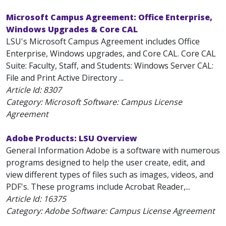
Microsoft Campus Agreement: Office Enterprise,
Windows Upgrades & Core CAL
LSU's Microsoft Campus Agreement includes Office
Enterprise, Windows upgrades, and Core CAL. Core CAL
Suite: Faculty, Staff, and Students: Windows Server CAL:
File and Print Active Directory ...
Article Id:
8307
Category: Microsoft Software: Campus License
Agreement
Adobe Products: LSU Overview
General Information Adobe is a software with numerous
programs designed to help the user create, edit, and
view different types of files such as images, videos, and
PDF's. These programs include Acrobat Reader,...
Article Id:
16375
Category: Adobe Software: Campus License Agreement