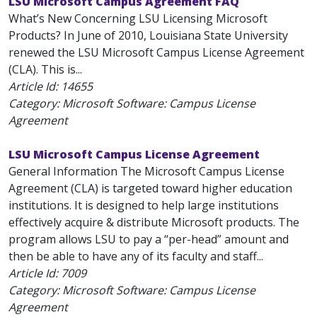
LSU Microsoft Campus Agreement FAQ
What’s New Concerning LSU Licensing Microsoft
Products? In June of 2010, Louisiana State University
renewed the LSU Microsoft Campus License Agreement
(CLA). This is...
Article Id:
14655
Category: Microsoft Software: Campus License
Agreement
LSU Microsoft Campus License Agreement
General Information The Microsoft Campus License
Agreement (CLA) is targeted toward higher education
institutions. It is designed to help large institutions
effectively acquire & distribute Microsoft products. The
program allows LSU to pay a “per-head” amount and
then be able to have any of its faculty and staff...
Article Id:
7009
Category: Microsoft Software: Campus License
Agreement