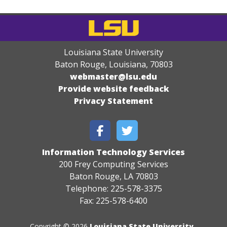
Louisiana State University
Baton Rouge, Louisiana
,
70803
webmaster@lsu.edu
Provide website feedback
Privacy Statement
Information Technology Services
200 Frey Computing Services
Baton Rouge, LA 70803
Telephone: 225-578-3375
Fax: 225-578-6400
Copyright © 2026
Louisiana State University
.