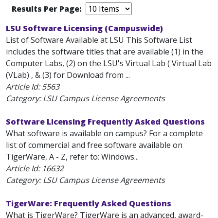
Results Per Page:
LSU Software Licensing (Campuswide)
List of Software Available at LSU This Software List
includes the software titles that are available (1) in the
Computer Labs, (2) on the LSU's Virtual Lab ( Virtual Lab
(VLab) , & (3) for Download from ...
Article Id:
5563
Category: LSU Campus License Agreements
Software Licensing Frequently Asked Questions
What software is available on campus? For a complete
list of commercial and free software available on
TigerWare, A - Z, refer to: Windows...
Article Id:
16632
Category: LSU Campus License Agreements
TigerWare: Frequently Asked Questions
What is TigerWare? TigerWare is an advanced, award-