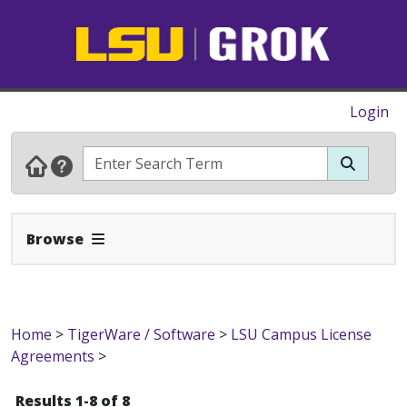
Login
Expand Navbar
Browse
Home
>
TigerWare / Software
>
LSU Campus License
Agreements
>
Results 1-8 of 8