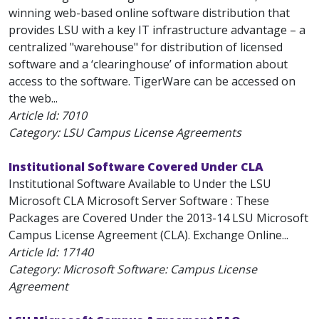
winning web-based online software distribution that
provides LSU with a key IT infrastructure advantage – a
centralized "warehouse" for distribution of licensed
software and a ‘clearinghouse’ of information about
access to the software. TigerWare can be accessed on
the web...
Article Id:
7010
Category: LSU Campus License Agreements
Institutional Software Covered Under CLA
Institutional Software Available to Under the LSU
Microsoft CLA Microsoft Server Software : These
Packages are Covered Under the 2013-14 LSU Microsoft
Campus License Agreement (CLA). Exchange Online...
Article Id:
17140
Category: Microsoft Software: Campus License
Agreement