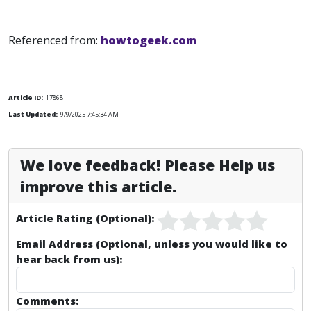
Referenced from:
howtogeek.com
Article ID:
17868
Last Updated:
9/9/2025 7:45:34 AM
We love feedback! Please Help us
improve this article.
Article Rating (Optional):
Email Address (Optional, unless you would like to
hear back from us):
Comments: