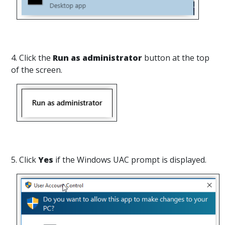
4. Click the
Run as administrator
button at the top
of the screen.
5. Click
Yes
if the Windows UAC prompt is displayed.