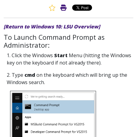
Favorite Article
Print Article
[Return to Windows 10: LSU Overview]
To Launch Command Prompt as
Administrator:
1. Click the Windows
Start
Menu (hitting the Windows
key on the keyboard if not already there).
2. Type
cmd
on the keyboard which will bring up the
Windows search.