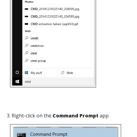
3. Right-click on the
Command Prompt
app.