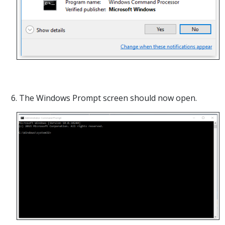
6. The Windows Prompt screen should now open.