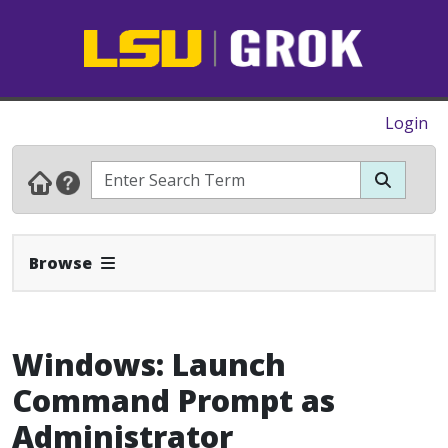
Login
Expand Navbar
Browse
Windows: Launch
Command Prompt as
Administrator