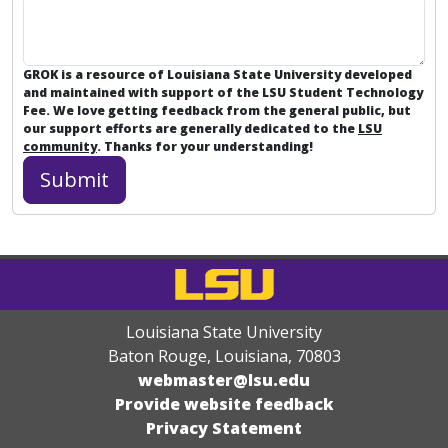
GROK is a resource of Louisiana State University developed
and maintained with support of the LSU Student Technology
Fee. We love getting feedback from the general public, but
our support efforts are generally dedicated to the
LSU
community
. Thanks for your understanding!
Louisiana State University
Baton Rouge, Louisiana
,
70803
webmaster@lsu.edu
Provide website feedback
Privacy Statement