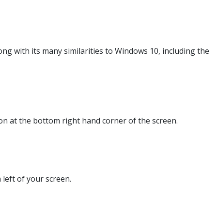
g with its many similarities to Windows 10, including the
n at the bottom right hand corner of the screen.
 left of your screen.