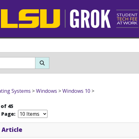
ting Systems
>
Windows
>
Windows 10
>
 of 45
r Page:
 Article