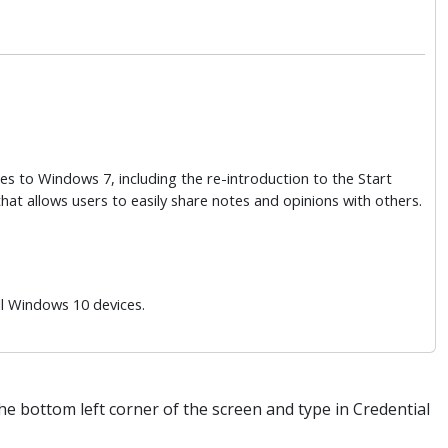
es to Windows 7, including the re-introduction to the Start
t allows users to easily share notes and opinions with others.
ll Windows 10 devices.
the bottom left corner of the screen and type in Credential