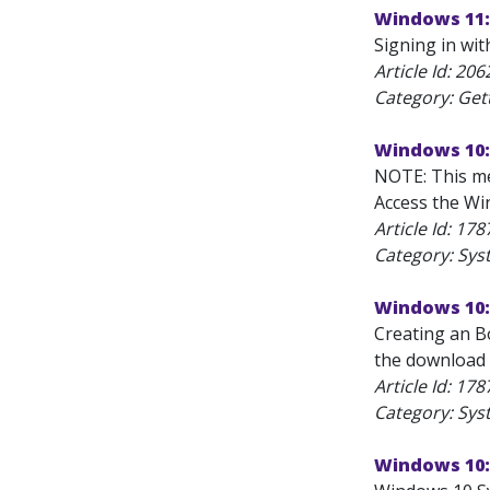
Windows 11: 
Signing in wit
Article Id:
206
Category: Get
Windows 10:
NOTE: This me
Access the Win
Article Id:
178
Category: Sys
Windows 10:
Creating an B
the download 
Article Id:
178
Category: Sys
Windows 10: