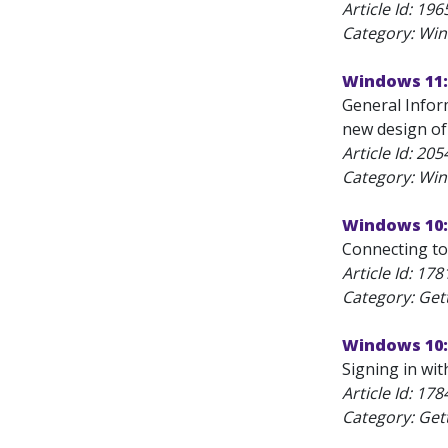
Article Id:
196
Category: Wi
Windows 11:
General Infor
new design of
Article Id:
205
Category: Wi
Windows 10:
Connecting to
Article Id:
178
Category: Get
Windows 10: 
Signing in wit
Article Id:
178
Category: Get