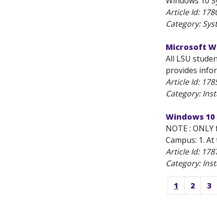
Windows 10 Sy
Article Id:
178
Category: Sys
Microsoft Wi
All LSU stude
provides info
Article Id:
178
Category: Inst
Windows 10 
NOTE : ONLY f
Campus: 1. At 
Article Id:
178
Category: Inst
1
2
3