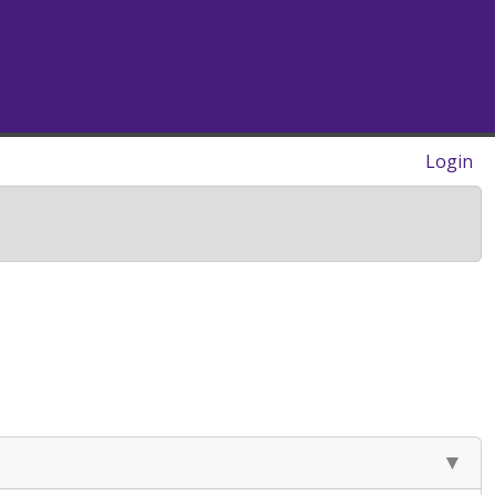
Login