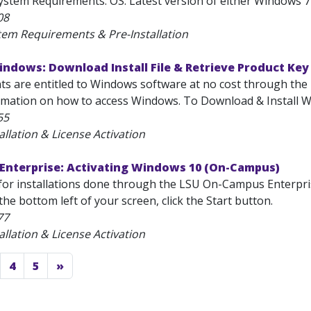
stem Requirements: OS: Latest version of either Windows 7 
08
tem Requirements & Pre-Installation
ndows: Download Install File & Retrieve Product Key
nts are entitled to Windows software at no cost through the
rmation on how to access Windows. To Download & Install Wi
55
allation & License Activation
Enterprise: Activating Windows 10 (On-Campus)
or installations done through the LSU On-Campus Enterpris
the bottom left of your screen, click the Start button.
77
allation & License Activation
4
5
»