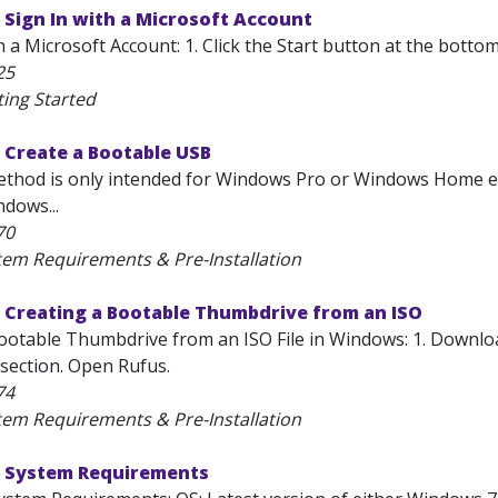
Sign In with a Microsoft Account
h a Microsoft Account: 1. Click the Start button at the bottom
25
ting Started
 Create a Bootable USB
thod is only intended for Windows Pro or Windows Home edi
dows...
70
tem Requirements & Pre-Installation
 Creating a Bootable Thumbdrive from an ISO
ootable Thumbdrive from an ISO File in Windows: 1. Downloa
section. Open Rufus.
74
tem Requirements & Pre-Installation
 System Requirements