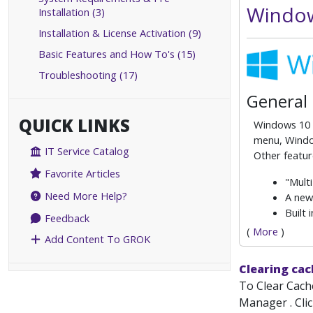
Window
Installation (3)
Installation & License Activation (9)
Basic Features and How To's (15)
Troubleshooting (17)
General
QUICK LINKS
Windows 10 i
menu, Window
IT Service Catalog
Other featur
Favorite Articles
"Multi
Need More Help?
A new
Built
Feedback
(
More
)
Add Content To GROK
Clearing ca
To Clear Cache
Manager . Clic