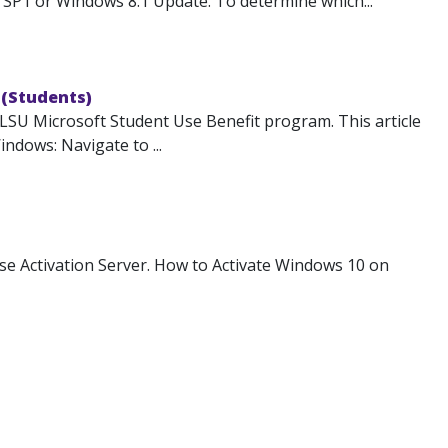
SP1 or Windows 8.1 Update. To determine which...
 (Students)
 LSU Microsoft Student Use Benefit program. This article
ndows: Navigate to ...
e Activation Server. How to Activate Windows 10 on