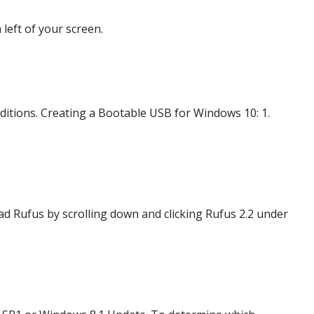
 left of your screen.
tions. Creating a Bootable USB for Windows 10: 1.
d Rufus by scrolling down and clicking Rufus 2.2 under