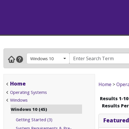
Windows 10
Home
Home
>
Opera
Operating Systems
Results 1-10
Windows
Results Pe
Windows 10 (45)
Getting Started (3)
Featured
System Requirements & Pre-