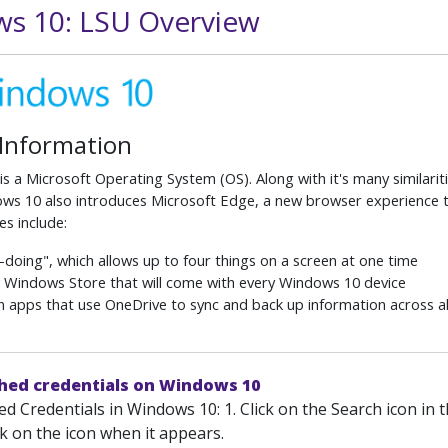
s 10: LSU Overview
 Information
s a Microsoft Operating System (OS). Along with it's many similariti
s 10 also introduces Microsoft Edge, a new browser experience tha
es include:
-doing", which allows up to four things on a screen at one time
 Windows Store that will come with every Windows 10 device
 in apps that use OneDrive to sync and back up information across a
ched credentials on Windows 10
d Credentials in Windows 10: 1. Click on the Search icon in 
k on the icon when it appears.