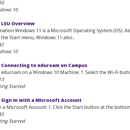
50
ndows 10
 LSU Overview
mation Windows 11 is a Microsoft Operating System (OS). Alon
 the Start menu, Windows 11 also...
42
ndows 10
 Connecting to eduroam on Campus
 eduroam on a Windows 10 Machine: 1. Select the Wi-Fi butto
13
ting Started
Sign In with a Microsoft Account
h a Microsoft Account: 1. Click the Start button at the bottom
45
ting Started