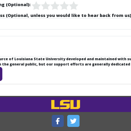
ng (Optional):
ss (Optional, unless you would like to hear back from us)
ource of Louisiana State University developed and maintained with 
the general public, but our support efforts are generally dedicated