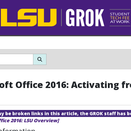
oft Office 2016: Activating
 be broken links in this article, the GROK staff has b
ffice 2016: LSU Overview]
Information