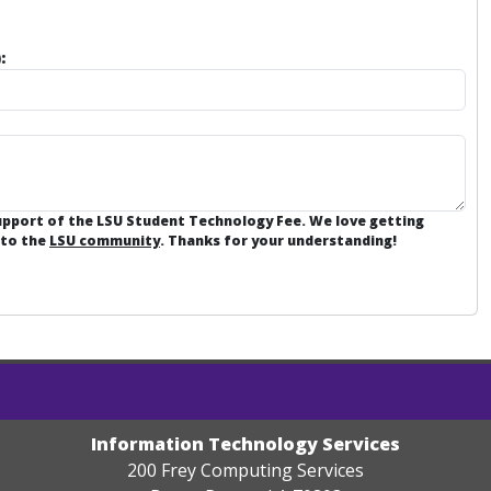
:
support of the LSU Student Technology Fee. We love getting
 to the
LSU community
. Thanks for your understanding!
Information Technology Services
200 Frey Computing Services