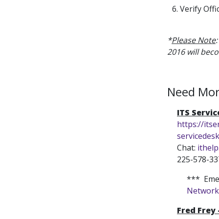
6. Verify Off
*
Please Note
2016 will bec
Need Mor
ITS Servi
https://itse
servicedes
Chat:
ithelp
225-578-33
*** Emer
Network
Fred Frey