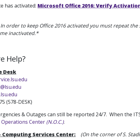
ice has activated:
Microsoft Office 2016: Verify Activatio
: In order to keep Office 2016 activated you must repeat the s
ome inactivated.*
e Help?
ce Desk
rvice.lsu.edu
k@lsu.edu
.lsu.edu
75 (578-DESK)
gencies & Outages can still be reported 24/7. When the ITS S
 Operations Center
(N.O.C.)
.
 - Computing Services Center:
(On the corner of S. Sta