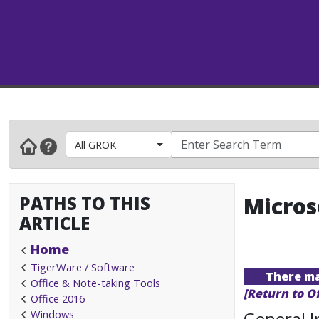
All GROK
PATHS TO THIS
Micros
ARTICLE
Home
TigerWare / Software
There may
Office & Note-taking Tools
[Return to O
Office 2016
Windows
General 