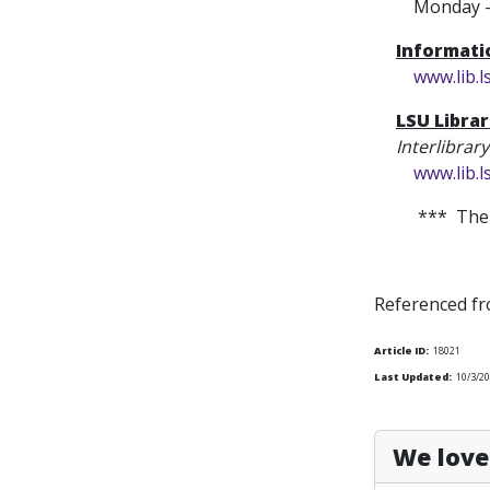
Monday - Fr
Informat
www.lib.
LSU Librar
Interlibrar
www.lib.
*** The 
Referenced f
Article ID:
18021
Last Updated:
10/3/20
We love 