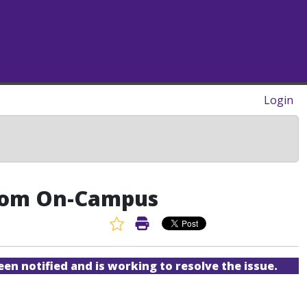
Login
 from On-Campus
Favorite Article
Print Article
een notified and is working to resolve the issue.