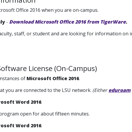
crosoft Office 2016 when you are on-campus.
nly
-
Download Microsoft Office 2016 from TigerWare
.
faculty, staff, or student and are looking for information on i
Software License (On-Campus)
nstances of
Microsoft Office 2016
.
hat you are connected to the LSU network.
(Either
eduroam
rosoft Word 2016
.
 program open for about fifteen minutes.
rosoft Word 2016
.