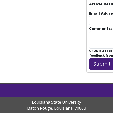
Article Rati
Email Addre
Comments:
GROK is a res
feedback from 
Louisiana State University
Baton Rouge, Louisiana
,
70803