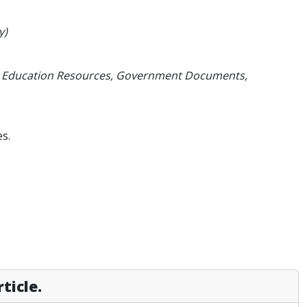
y)
Hill, Education Resources, Government Documents,
s.
ticle.