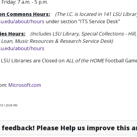
iday: 7 a.m. - 5 p.m.
ion Commons Hours:
(The I.C. is located in 141 LSU Librar
lsu.edu/about/hours
under section "ITS Service Desk"
ies Hours:
(Includes LSU Library
, Special Collections - 
y Loan, Music Resources & Research Service Desk)
lsu.edu/about/hours
LSU Libraries are Closed on
ALL of the HOME
Football Game
rom:
Microsoft.com
19 1:29:09 PM
feedback! Please Help us improve this ar