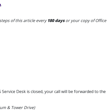
n
.
teps of this article every
180 days
or your copy of Office
ervice Desk is closed, your call will be forwarded to the
dium & Tower Drive)