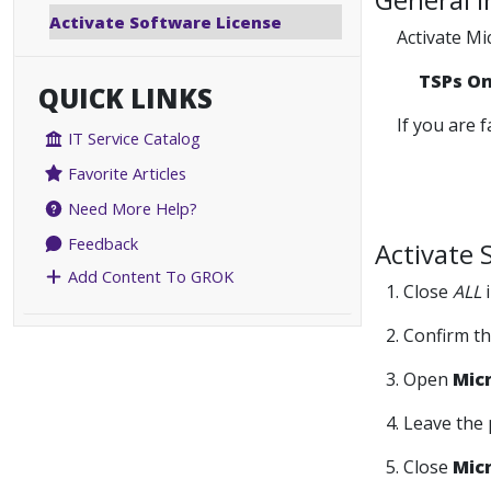
Activate Software License
Activate Mi
TSPs O
QUICK LINKS
If you are 
IT Service Catalog
Favorite Articles
Need More Help?
Feedback
Activate 
Add Content To GROK
1. Close
ALL
i
2. Confirm t
3. Open
Mic
4. Leave the
5. Close
Mic