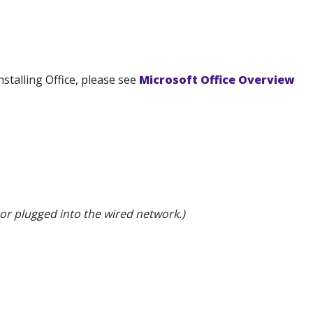
nstalling Office, please see
Microsoft Office Overview
or plugged into the wired network.)