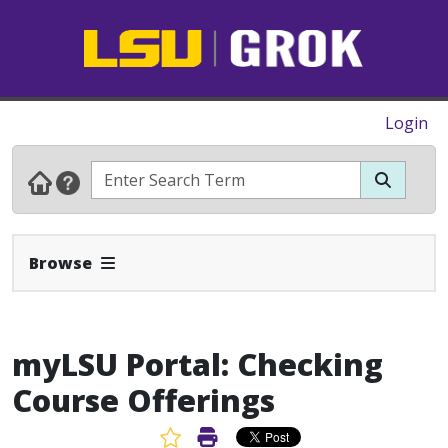
Login
Expand Navbar
Browse
myLSU Portal: Checking
Course Offerings
Favorite Article
Print Article