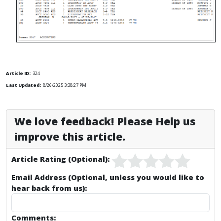
Article ID:
324
Last Updated:
8/26/2025 3:38:27 PM
We love feedback! Please Help us
improve this article.
Article Rating (Optional):
Email Address (Optional, unless you would like to
hear back from us):
Comments: