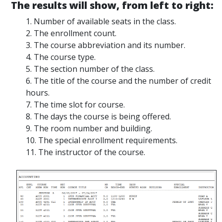
The results will show, from left to right:
1. Number of available seats in the class.
2. The enrollment count.
3. The course abbreviation and its number.
4. The course type.
5. The section number of the class.
6. The title of the course and the number of credit
hours.
7. The time slot for course.
8. The days the course is being offered.
9. The room number and building.
10. The special enrollment requirements.
11. The instructor of the course.