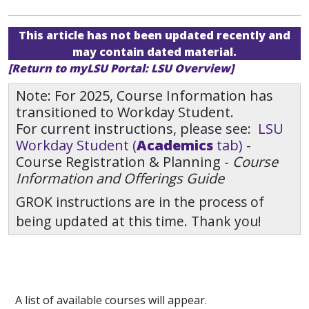
This article has not been updated recently and
may contain dated material.
[Return to myLSU Portal: LSU Overview]
Note: For 2025, Course Information has
transitioned to Workday Student.
For current instructions, please see:
LSU
Workday Student (
Academics
tab)
-
Course Registration & Planning -
Course
Information and Offerings Guide
GROK instructions are in the process of
being updated at this time. Thank you!
A list of available courses will appear.