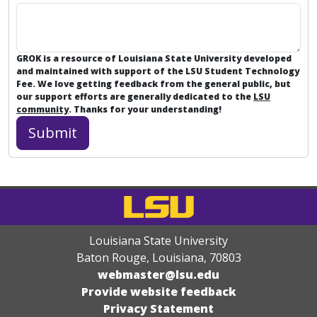
GROK is a resource of Louisiana State University developed
and maintained with support of the LSU Student Technology
Fee. We love getting feedback from the general public, but
our support efforts are generally dedicated to the
LSU
community
. Thanks for your understanding!
Louisiana State University
Baton Rouge, Louisiana
,
70803
webmaster@lsu.edu
Provide website feedback
Privacy Statement