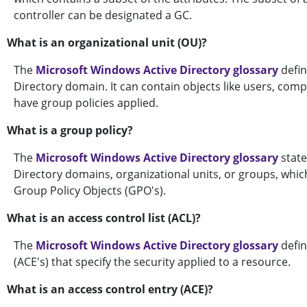
controller can be designated a GC.
What is an organizational unit (OU)?
The
Microsoft Windows Active Directory glossary
defin
Directory domain. It can contain objects like users, comp
have group policies applied.
What is a group policy?
The
Microsoft Windows Active Directory glossary
state
Directory domains, organizational units, or groups, which
Group Policy Objects (GPO's).
What is an access control list (ACL)?
The
Microsoft Windows Active Directory glossary
defin
(ACE's) that specify the security applied to a resource.
What is an access control entry (ACE)?