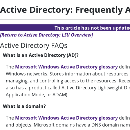
Active Directory: Frequently
This article has not been updat
[Return to Active Directory: LSU Overview]
Active Directory FAQs
What is an Active Directory (AD)?
The
Microsoft Windows Active Directory glossary
defin
Windows networks. Stores information about resources o
managing, and controlling access to the resources. Rece
also has a product called Active Directory Lightweight Di
Application Mode, or ADAM).
What is a domain?
The
Microsoft Windows Active Directory glossary
defin
and objects. Microsoft domains have a DNS domain name, 