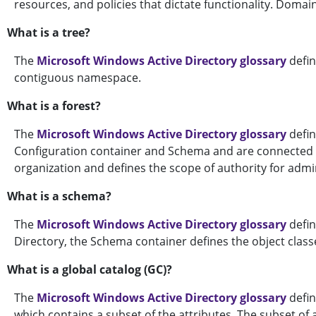
resources, and policies that dictate functionality. Domai
What is a tree?
The
Microsoft Windows Active Directory glossary
defin
contiguous namespace.
What is a forest?
The
Microsoft Windows Active Directory glossary
defin
Configuration container and Schema and are connected th
organization and defines the scope of authority for admi
What is a schema?
The
Microsoft Windows Active Directory glossary
defin
Directory, the Schema container defines the object classe
What is a global catalog (GC)?
The
Microsoft Windows Active Directory glossary
defin
which contains a subset of the attributes. The subset of a