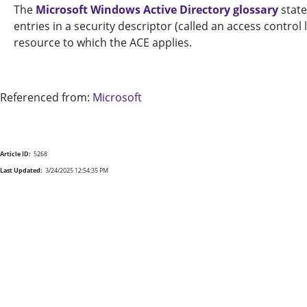
The
Microsoft Windows Active Directory glossary
state
entries in a security descriptor (called an access control
resource to which the ACE applies.
Referenced from:
Microsoft
Article ID:
5268
Last Updated:
3/24/2025 12:54:35 PM