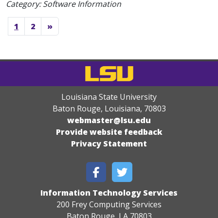
Category: Software Information
1
2
»
Louisiana State University
Baton Rouge, Louisiana
,
70803
webmaster@lsu.edu
Provide website feedback
Privacy Statement
Information Technology Services
200 Frey Computing Services
Baton Rouge, LA 70803