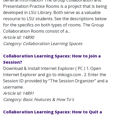
General Information The Group Collaboration and
Presentation Practice Rooms is a project that is being
developed in LSU Library. Both serve as a valuable
resource to LSU students. See the descriptions below
for the specifics on both types of rooms. The Group
Collaboration Rooms consist of a...
Article Id:
14890
Category: Collaboration Learning Spaces
Collaboration Learning Spaces: How to Join a
Session?
Download & Install Internet Explorer ( PC ) 1. Open
Internet Explorer and go to mikogo.com . 2. Enter the
Session ID provided by “The Session Organizer” and a
username.
Article Id:
14891
Category: Basic Features & How To's
Collaboration Learning Spaces: How to Quit a