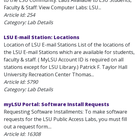
to the LSU Community. Labs Available to LSU Students,
Faculty & Staff: View Computer Labs: LSU...
Article Id:
254
Category: Lab Details
LSU E-mail Station: Locations
Location of LSU E-mail Stations List of the locations of
the LSU E-mail Stations which are available for students,
faculty & staff. ( MyLSU Account ID is required on all
stations except for LSU Library.) Patrick F. Taylor Hall
University Recreation Center Thomas...
Article Id:
5790
Category: Lab Details
myLSU Portal: Software Install Requests
Requesting Software Installments: To make software
requests for the LSU Public Access Labs, you must fill
out a request form....
Article Id:
16308