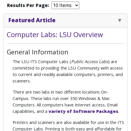
Results Per Page:
Featured Article
Computer Labs: LSU Overview
General Information
The LSU ITS Computer Labs (
Public Access Labs
) are
committed to providing the LSU Community with access
to current and readily available computers, printers, and
scanners.
There are two labs in two different locations On-
Campus. These labs run over 350 Windows & Mac
Computers. All computers have Internet access, Email
capabilities, and a
variety of Software Packages
.
Printers and scanners are also available for use in the ITS
Computer Labs. Printing is both easy and affordable for