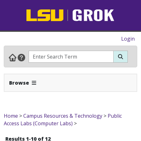
Login
Expand Navbar
Browse
Home
>
Campus Resources & Technology
>
Public
Access Labs (Computer Labs)
>
Results 1-10 of 12