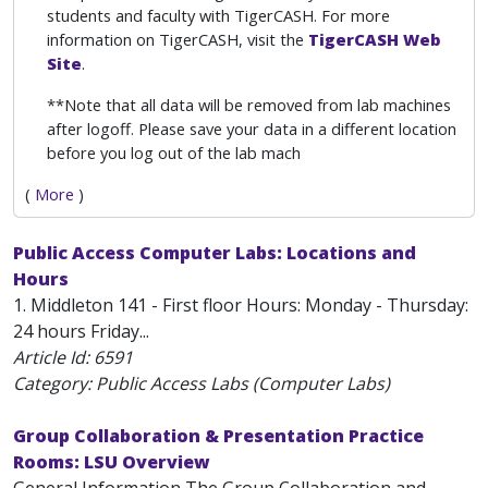
students and faculty with TigerCASH. For more
information on TigerCASH, visit the
TigerCASH Web
Site
.
**Note that all data will be removed from lab machines
after logoff. Please save your data in a different location
before you log out of the lab mach
(
More
)
Public Access Computer Labs: Locations and
Hours
1. Middleton 141 - First floor Hours: Monday - Thursday:
24 hours Friday...
Article Id:
6591
Category: Public Access Labs (Computer Labs)
Group Collaboration & Presentation Practice
Rooms: LSU Overview