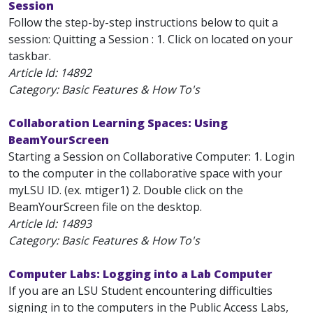
Session
Follow the step-by-step instructions below to quit a
session: Quitting a Session : 1. Click on located on your
taskbar.
Article Id:
14892
Category: Basic Features & How To's
Collaboration Learning Spaces: Using
BeamYourScreen
Starting a Session on Collaborative Computer: 1. Login
to the computer in the collaborative space with your
myLSU ID. (ex. mtiger1) 2. Double click on the
BeamYourScreen file on the desktop.
Article Id:
14893
Category: Basic Features & How To's
Computer Labs: Logging into a Lab Computer
If you are an LSU Student encountering difficulties
signing in to the computers in the Public Access Labs,