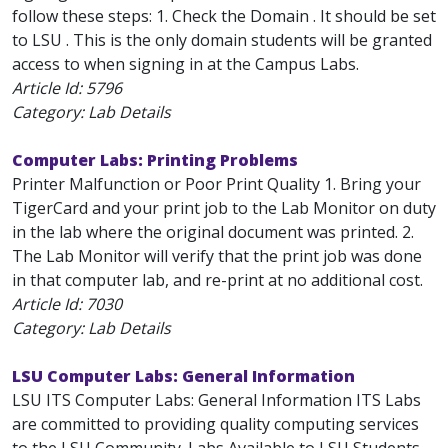
follow these steps: 1. Check the Domain . It should be set
to LSU . This is the only domain students will be granted
access to when signing in at the Campus Labs.
Article Id:
5796
Category: Lab Details
Computer Labs: Printing Problems
Printer Malfunction or Poor Print Quality 1. Bring your
TigerCard and your print job to the Lab Monitor on duty
in the lab where the original document was printed. 2.
The Lab Monitor will verify that the print job was done
in that computer lab, and re-print at no additional cost.
Article Id:
7030
Category: Lab Details
LSU Computer Labs: General Information
LSU ITS Computer Labs: General Information ITS Labs
are committed to providing quality computing services