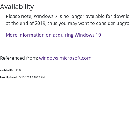
Availability
Please note, Windows 7 is no longer available for downl
at the end of 2019; thus you may want to consider upgr
More information on acquiring Windows 10
Referenced from:
windows.microsoft.com
Article ID:
13176
Last Updated:
3/19/2024 7:16:22 AM