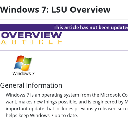
Windows 7: LSU Overview
This article has not been updat
General Information
Windows 7 is an operating system from the Microsoft Co
want, makes new things possible, and is engineered by Mi
important update that includes previously released secur
helps keep Windows 7 up to date.