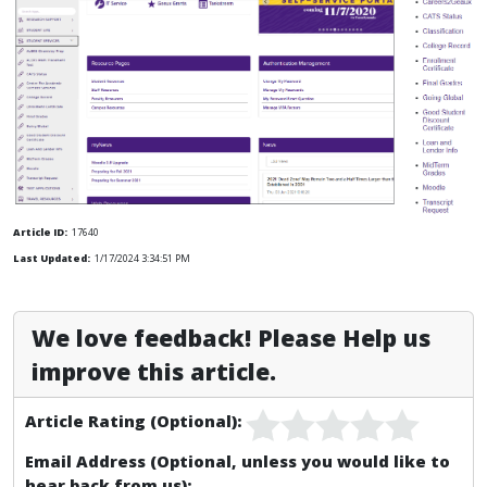
Article ID:
17640
Last Updated:
1/17/2024 3:34:51 PM
We love feedback! Please Help us
improve this article.
Article Rating (Optional):
Email Address (Optional, unless you would like to
hear back from us):