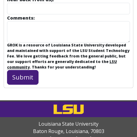
Comments:
GROK is a resource of Louisiana State University developed
and maintained with support of the LSU Student Technology
Fee. We love getting feedback from the general public, but
our support efforts are generally dedicated to the
LSU
community
. Thanks for your understanding!
Louisiana State University
Baton Rouge, Louisiana
,
70803