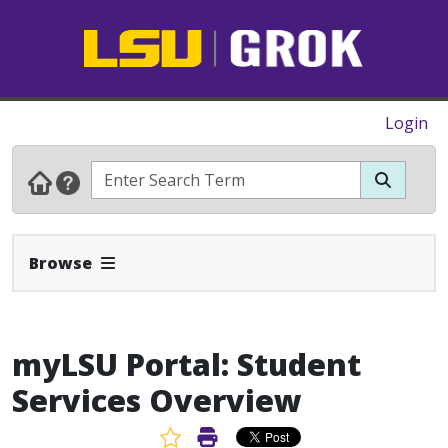
Login
Expand Navbar
Browse
myLSU Portal: Student
Services Overview
Favorite Article
Print Article