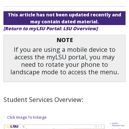
This article has not been updated recently and
may contain dated material.
[Return to myLSU Portal: LSU Overview]
NOTE
If you are using a mobile device to
access the myLSU portal, you may
need to rotate your phone to
landscape mode to access the menu.
Student Services Overview:
Click Image To Enlarge