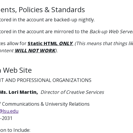
nts, Policies & Standards
 stored in the account are backed-up nightly.
 stored in the account are mirrored to the
Back-up Web Serve
es allow for
Static HTML
ONLY
.
(This means that things lik
ontent
WILL NOT WORK
).
a Web Site
T AND PROFESSIONAL ORGANIZATIONS
Ms. Lori Martin,
Director of Creative Services
 Communications & University Relations
@lsu.edu
-2031
ion to Include: