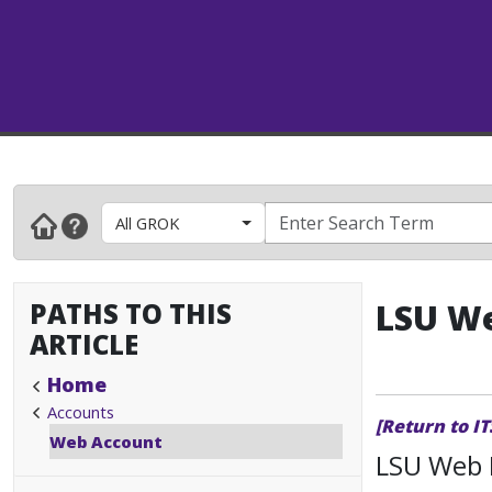
All GROK
PATHS TO THIS
LSU We
ARTICLE
Home
Accounts
[Return to I
Web Account
LSU Web 