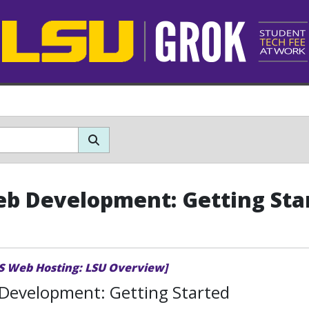
b Development: Getting Sta
TS Web Hosting: LSU Overview]
Development: Getting Started