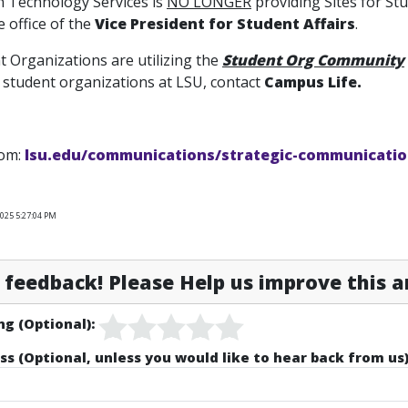
n Technology Services is
NO LONGER
providing Sites for S
 office of the
Vice President for Student Affairs
.
 Organizations are utilizing the
Student Org Community
 student organizations at LSU, contact
Campus Life.
rom:
lsu.edu/communications/strategic-communicatio
025 5:27:04 PM
feedback! Please Help us improve this ar
ng (Optional):
ss (Optional, unless you would like to hear back from us)