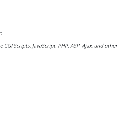
r
.
e CGI Scripts, JavaScript, PHP, ASP, Ajax, and other