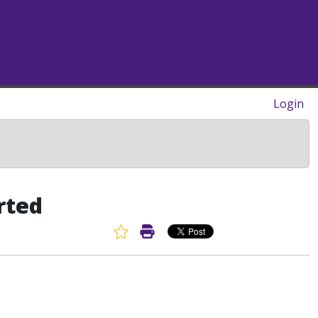
Login
rted
Favorite Article
Print Article