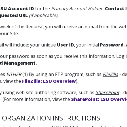
SU Account ID
for the
Primary Account Holder
,
Contact 
quested URL
(if applicable)
.
-week of the Request, you will receive an e-mail from the web
your Site.
il will include: your unique
User ID
, your initial
Password
,
our password as soon as you receive this information. Log 
d Management.
iles
EITHER
(1) By using an FTP program, such as
FileZilla
- d
, view the
FileZilla: LSU Overview
).
y using web site authoring software, such as
SharePoint
- d
. (For more information, view the
SharePoint: LSU Overv
 ORGANIZATION INSTRUCTIONS