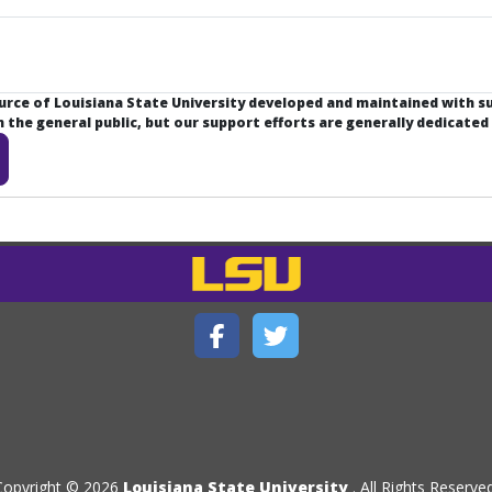
ource of Louisiana State University developed and maintained with 
the general public, but our support efforts are generally dedicated
Copyright © 2026
Louisiana State University
. All Rights Reserved