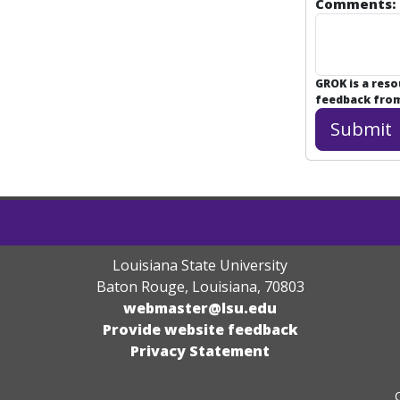
Comments:
GROK is a res
feedback from 
Louisiana State University
Baton Rouge, Louisiana
,
70803
webmaster@lsu.edu
Provide website feedback
Privacy Statement