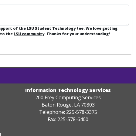
support of the LSU Student Technology Fee. We love getting
 to the
LSU community
. Thanks for your understanding!
Information Technology Services
200 Frey Computing Services
Baton Rouge, LA 70803
Telephone: 225-578-3375
Fax: 225-578-6400
.