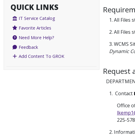
QUICK LINKS
Requireme
IT Service Catalog
1. All Files
Favorite Articles
2. All Files
Need More Help?
3. WCMS Sit
Feedback
Dynamic C
Add Content To GROK
Request 
DEPARTMEN
1. Contact
Office of
lkemp1
225-578
2. Informat