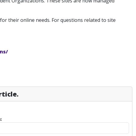
tudent Organizations. These sites are now managed
for their online needs. For questions related to site
ns/
ticle.
: