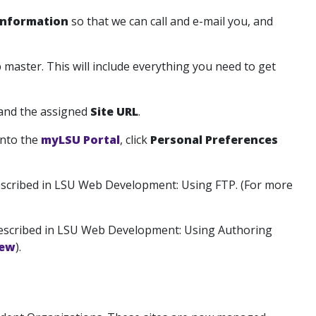
Information
so that we can call and e-mail you, and
 master. This will include everything you need to get
 and the assigned
Site URL
.
into the
myLSU Portal
, click
Personal Preferences
escribed in LSU Web Development: Using FTP. (For more
escribed in LSU Web Development: Using Authoring
iew
).