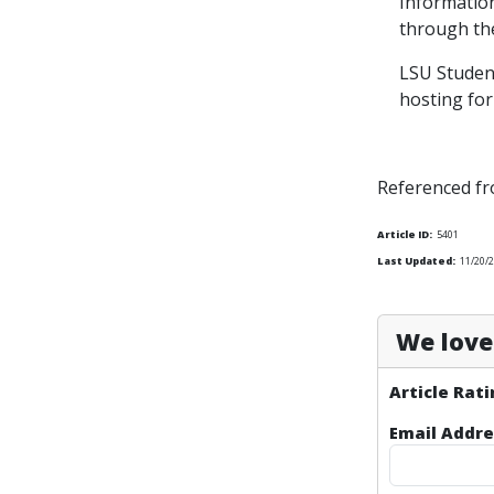
Informatio
through the
LSU Student
hosting for
Referenced f
Article ID:
5401
Last Updated:
11/20/2
We love 
Article Rati
Email Addre