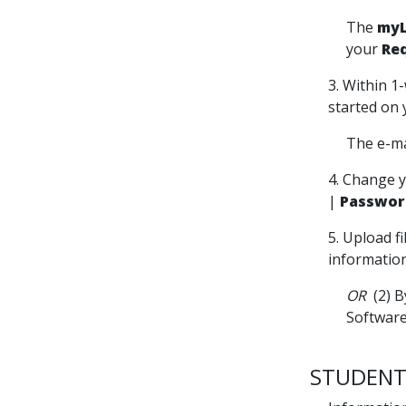
The
myL
your
Re
3. Within 1
started on 
The e-ma
4. Change y
|
Passwor
5. Upload f
information
OR
(2) B
Software
STUDENT