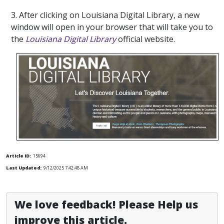
3. After clicking on Louisiana Digital Library, a new
window will open in your browser that will take you to
the
Louisiana Digital Library
official website.
Article ID:
15694
Last Updated:
9/12/2025 7:42:48 AM
We love feedback! Please Help us
improve this article.