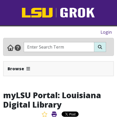
Login
Expand Navbar
Browse
myLSU Portal: Louisiana
Digital Library
Favorite Article
Print Article