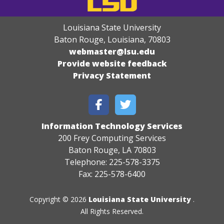
Louisiana State University
Baton Rouge, Louisiana
,
70803
webmaster@lsu.edu
Provide website feedback
Privacy Statement
Information Technology Services
200 Frey Computing Services
Baton Rouge, LA 70803
Telephone: 225-578-3375
Fax: 225-578-6400
Copyright © 2026
Louisiana State University
.
All Rights Reserved.