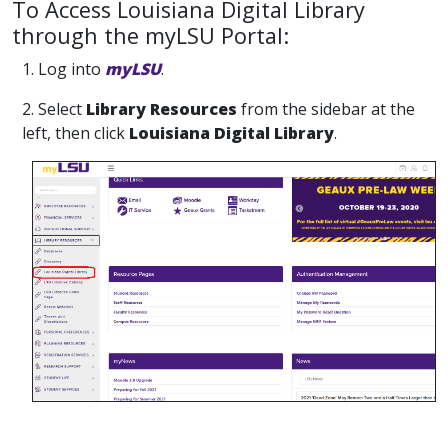
To Access Louisiana Digital Library
through the myLSU Portal:
1. Log into
myLSU
.
2. Select
Library Resources
from the sidebar at the
left, then click
Louisiana Digital Library
.