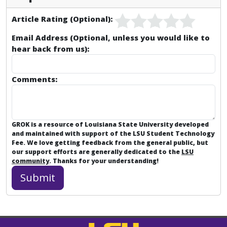
Article Rating (Optional):
Email Address (Optional, unless you would like to
hear back from us):
Comments:
GROK is a resource of Louisiana State University developed
and maintained with support of the LSU Student Technology
Fee. We love getting feedback from the general public, but
our support efforts are generally dedicated to the
LSU
community
. Thanks for your understanding!