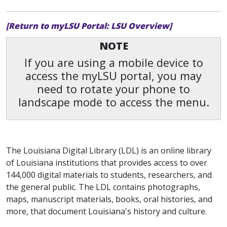
[Return to myLSU Portal: LSU Overview]
NOTE
If you are using a mobile device to
access the myLSU portal, you may
need to rotate your phone to
landscape mode to access the menu.
The Louisiana Digital Library (LDL) is an online library
of Louisiana institutions that provides access to over
144,000 digital materials to students, researchers, and
the general public. The LDL contains photographs,
maps, manuscript materials, books, oral histories, and
more, that document Louisiana's history and culture.