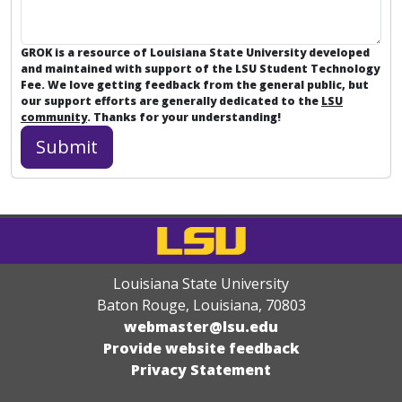
GROK is a resource of Louisiana State University developed
and maintained with support of the LSU Student Technology
Fee. We love getting feedback from the general public, but
our support efforts are generally dedicated to the
LSU
community
. Thanks for your understanding!
Louisiana State University
Baton Rouge, Louisiana
,
70803
webmaster@lsu.edu
Provide website feedback
Privacy Statement