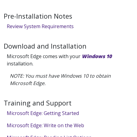
Pre-Installation Notes
Review System Requirements
Download and Installation
Microsoft Edge comes with your
Windows 10
installation.
NOTE: You must have Windows 10 to obtain
Microsoft Edge.
Training and Support
Microsoft Edge: Getting Started
Microsoft Edge: Write on the Web