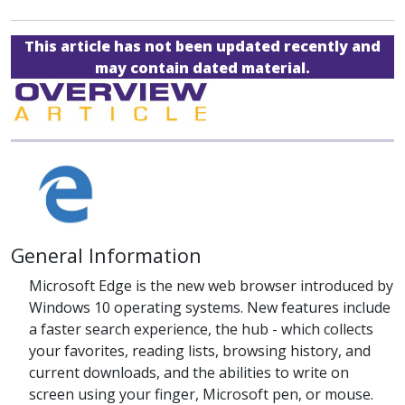
This article has not been updated recently and
may contain dated material.
General Information
Microsoft Edge is the new web browser introduced by
Windows 10 operating systems. New features include
a faster search experience, the hub - which collects
your favorites, reading lists, browsing history, and
current downloads, and the abilities to write on
screen using your finger, Microsoft pen, or mouse.