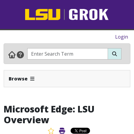
Login
Expand Navbar
Browse
Microsoft Edge: LSU
Overview
Favorite Article
Print Article