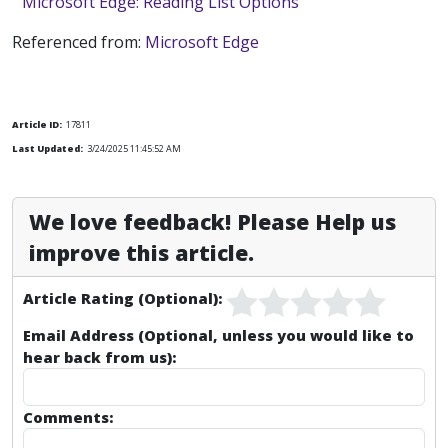
Microsoft Edge: Reading List Options
Referenced from:
Microsoft Edge
Article ID:
17811
Last Updated:
3/24/2025 11:45:52 AM
We love feedback! Please Help us
improve this article.
Article Rating (Optional):
Email Address (Optional, unless you would like to
hear back from us):
Comments: