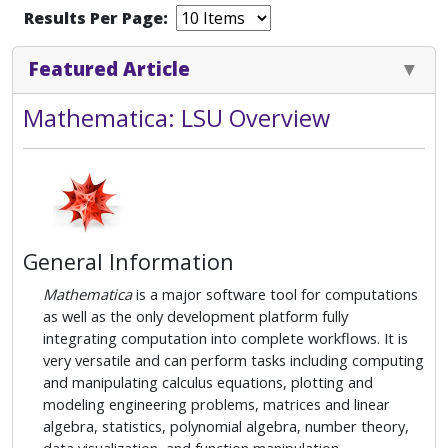
Results Per Page:
Featured Article
Mathematica: LSU Overview
General Information
Mathematica
is a major software tool for computations
as well as the only development platform fully
integrating computation into complete workflows. It is
very versatile and can perform tasks including computing
and manipulating calculus equations, plotting and
modeling engineering problems, matrices and linear
algebra, statistics, polynomial algebra, number theory,