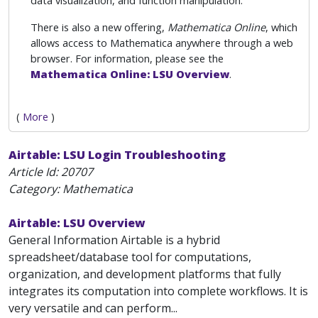
data visualization, and function manipulation.
There is also a new offering,
Mathematica Online
, which
allows access to Mathematica anywhere through a web
browser. For information, please see the
Mathematica Online: LSU Overview
.
(
More
)
Airtable: LSU Login Troubleshooting
Article Id:
20707
Category: Mathematica
Airtable: LSU Overview
General Information Airtable is a hybrid
spreadsheet/database tool for computations,
organization, and development platforms that fully
integrates its computation into complete workflows. It is
very versatile and can perform...