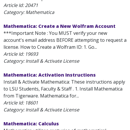
Article Id:
20471
Category: Mathematica
Mathematica: Create a New Wolfram Account
***Important Note : You MUST verify your new
account's email address BEFORE attempting to request a
license. How to Create a Wolfram ID: 1. Go...
Article Id:
19693
Category: Install & Activate License
Mathematica: Activation Instructions
Install & Activate Mathematica: These instructions apply
to LSU Students, Faculty & Staff . 1. Install Mathematica
from Tigerware. Mathematica for...
Article Id:
18601
Category: Install & Activate License
Mathematica: Calculus