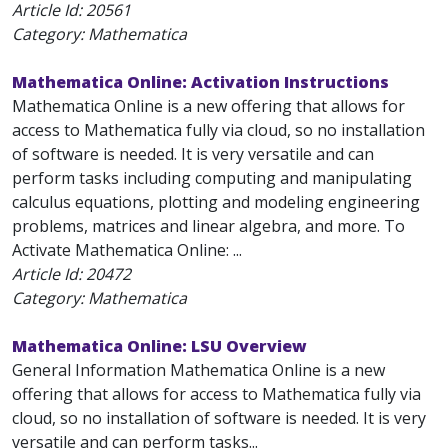
Article Id:
20561
Category: Mathematica
Mathematica Online: Activation Instructions
Mathematica Online is a new offering that allows for
access to Mathematica fully via cloud, so no installation
of software is needed. It is very versatile and can
perform tasks including computing and manipulating
calculus equations, plotting and modeling engineering
problems, matrices and linear algebra, and more. To
Activate Mathematica Online: ...
Article Id:
20472
Category: Mathematica
Mathematica Online: LSU Overview
General Information Mathematica Online is a new
offering that allows for access to Mathematica fully via
cloud, so no installation of software is needed. It is very
versatile and can perform tasks...