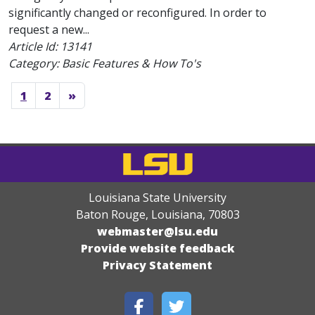
significantly changed or reconfigured. In order to
request a new...
Article Id:
13141
Category: Basic Features & How To's
1
2
»
Louisiana State University
Baton Rouge, Louisiana
,
70803
webmaster@lsu.edu
Provide website feedback
Privacy Statement