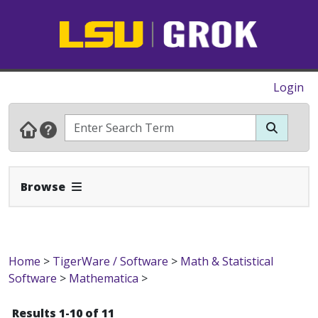
Login
Expand Navbar
Browse
Home
>
TigerWare / Software
>
Math & Statistical
Software
>
Mathematica
>
Results 1-10 of 11