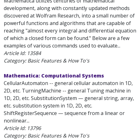
Mathematica utilizes centuries of mathematical
development, along with constantly updated methods
discovered at Wolfram Research, into a small number of
powerful functions and algorithms that are capable of
reaching "almost every integral and differential equation
of which a closed form can be found." Below are a few
examples of various commands used to evaluate...
Article Id:
13584
Category: Basic Features & How To's
Mathematica: Computational Systems
CellularAutomaton -- general cellular automaton in 1D,
2D, etc. TurningMachine -- general Tuning machine in
1D, 2D, etc. SubstitutionSystem — general string, array,
etc. substitution system in 1D, 2D, etc.
ShiftRegisterSequence — sequence from a linear or
nonlinear...
Article Id:
13796
Category: Basic Features & How To's