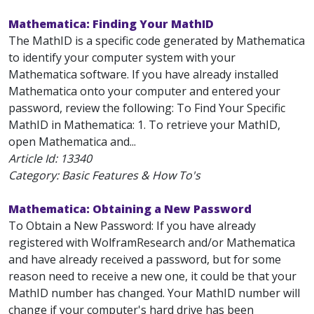
Mathematica: Finding Your MathID
The MathID is a specific code generated by Mathematica
to identify your computer system with your
Mathematica software. If you have already installed
Mathematica onto your computer and entered your
password, review the following: To Find Your Specific
MathID in Mathematica: 1. To retrieve your MathID,
open Mathematica and...
Article Id:
13340
Category: Basic Features & How To's
Mathematica: Obtaining a New Password
To Obtain a New Password: If you have already
registered with WolframResearch and/or Mathematica
and have already received a password, but for some
reason need to receive a new one, it could be that your
MathID number has changed. Your MathID number will
change if your computer's hard drive has been