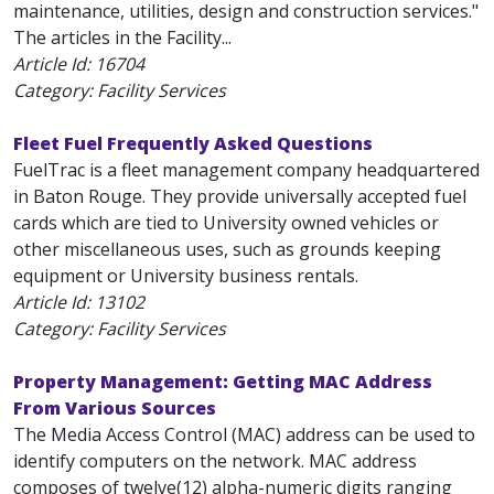
maintenance, utilities, design and construction services."
The articles in the Facility...
Article Id:
16704
Category: Facility Services
Fleet Fuel Frequently Asked Questions
FuelTrac is a fleet management company headquartered
in Baton Rouge. They provide universally accepted fuel
cards which are tied to University owned vehicles or
other miscellaneous uses, such as grounds keeping
equipment or University business rentals.
Article Id:
13102
Category: Facility Services
Property Management: Getting MAC Address
From Various Sources
The Media Access Control (MAC) address can be used to
identify computers on the network. MAC address
composes of twelve(12) alpha-numeric digits ranging