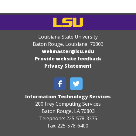
Louisiana State University
Baton Rouge, Louisiana
,
70803
webmaster@lsu.edu
Provide website feedback
Privacy Statement
Information Technology Services
200 Frey Computing Services
Baton Rouge, LA 70803
Telephone: 225-578-3375
Fax: 225-578-6400