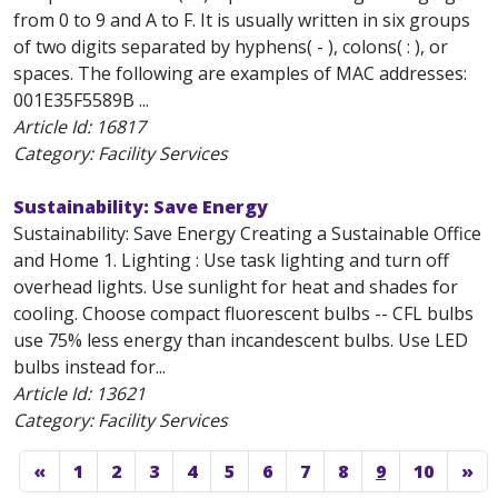
from 0 to 9 and A to F. It is usually written in six groups
of two digits separated by hyphens( - ), colons( : ), or
spaces. The following are examples of MAC addresses:
001E35F5589B ...
Article Id:
16817
Category: Facility Services
Sustainability: Save Energy
Sustainability: Save Energy Creating a Sustainable Office
and Home 1. Lighting : Use task lighting and turn off
overhead lights. Use sunlight for heat and shades for
cooling. Choose compact fluorescent bulbs -- CFL bulbs
use 75% less energy than incandescent bulbs. Use LED
bulbs instead for...
Article Id:
13621
Category: Facility Services
«
1
2
3
4
5
6
7
8
9
10
»