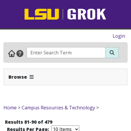
Login
Expand Navbar
Browse
Home
>
Campus Resources & Technology
>
Results 81-90 of 479
Results Per Page: