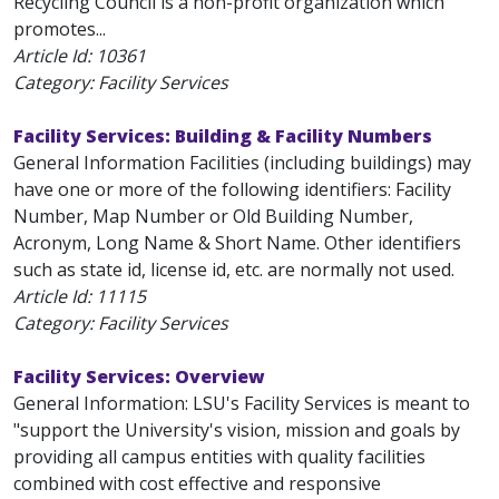
Recycling Council is a non-profit organization which
promotes...
Article Id:
10361
Category: Facility Services
Facility Services: Building & Facility Numbers
General Information Facilities (including buildings) may
have one or more of the following identifiers: Facility
Number, Map Number or Old Building Number,
Acronym, Long Name & Short Name. Other identifiers
such as state id, license id, etc. are normally not used.
Article Id:
11115
Category: Facility Services
Facility Services: Overview
General Information: LSU's Facility Services is meant to
"support the University's vision, mission and goals by
providing all campus entities with quality facilities
combined with cost effective and responsive