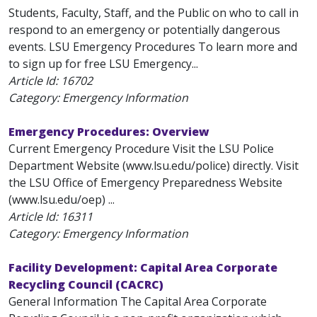
Students, Faculty, Staff, and the Public on who to call in
respond to an emergency or potentially dangerous
events. LSU Emergency Procedures To learn more and
to sign up for free LSU Emergency...
Article Id:
16702
Category: Emergency Information
Emergency Procedures: Overview
Current Emergency Procedure Visit the LSU Police
Department Website (www.lsu.edu/police) directly. Visit
the LSU Office of Emergency Preparedness Website
(www.lsu.edu/oep) ...
Article Id:
16311
Category: Emergency Information
Facility Development: Capital Area Corporate
Recycling Council (CACRC)
General Information The Capital Area Corporate