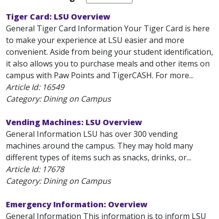
Tiger Card: LSU Overview
General Tiger Card Information Your Tiger Card is here
to make your experience at LSU easier and more
convenient. Aside from being your student identification,
it also allows you to purchase meals and other items on
campus with Paw Points and TigerCASH. For more...
Article Id:
16549
Category: Dining on Campus
Vending Machines: LSU Overview
General Information LSU has over 300 vending
machines around the campus. They may hold many
different types of items such as snacks, drinks, or...
Article Id:
17678
Category: Dining on Campus
Emergency Information: Overview
General Information This information is to inform LSU