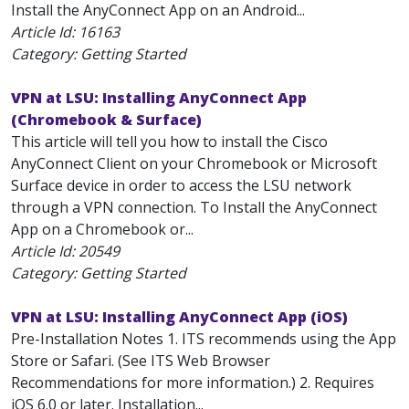
Install the AnyConnect App on an Android...
Article Id:
16163
Category: Getting Started
VPN at LSU: Installing AnyConnect App
(Chromebook & Surface)
This article will tell you how to install the Cisco
AnyConnect Client on your Chromebook or Microsoft
Surface device in order to access the LSU network
through a VPN connection. To Install the AnyConnect
App on a Chromebook or...
Article Id:
20549
Category: Getting Started
VPN at LSU: Installing AnyConnect App (iOS)
Pre-Installation Notes 1. ITS recommends using the App
Store or Safari. (See ITS Web Browser
Recommendations for more information.) 2. Requires
iOS 6.0 or later. Installation...