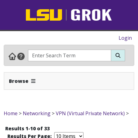
Login
Expand Navbar
Browse
Home
>
Networking
>
VPN (Virtual Private Network)
>
Results 1-10 of 33
Results Per Page: