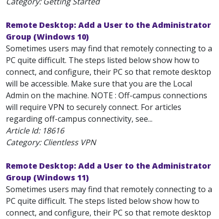
Category: Getting Started
Remote Desktop: Add a User to the Administrator
Group (Windows 10)
Sometimes users may find that remotely connecting to a
PC quite difficult. The steps listed below show how to
connect, and configure, their PC so that remote desktop
will be accessible. Make sure that you are the Local
Admin on the machine. NOTE : Off-campus connections
will require VPN to securely connect. For articles
regarding off-campus connectivity, see...
Article Id:
18616
Category: Clientless VPN
Remote Desktop: Add a User to the Administrator
Group (Windows 11)
Sometimes users may find that remotely connecting to a
PC quite difficult. The steps listed below show how to
connect, and configure, their PC so that remote desktop