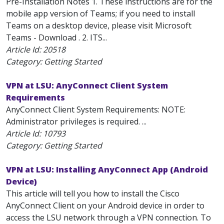
Pre-Installation Notes 1. These instructions are for the
mobile app version of Teams; if you need to install
Teams on a desktop device, please visit Microsoft
Teams - Download . 2. ITS...
Article Id:
20518
Category: Getting Started
VPN at LSU: AnyConnect Client System
Requirements
AnyConnect Client System Requirements: NOTE:
Administrator privileges is required. ...
Article Id:
10793
Category: Getting Started
VPN at LSU: Installing AnyConnect App (Android
Device)
This article will tell you how to install the Cisco
AnyConnect Client on your Android device in order to
access the LSU network through a VPN connection. To