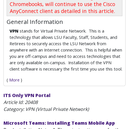
Chromebooks, will continue to use the Cisco
AnyConnect client as detailed in this article.
General Information
VPN
stands for Virtual Private Network. This is a
technology that allows LSU Faculty, Staff, Students, and
Retirees to securely access the LSU Network from
anywhere with an Internet connection. This is helpful when
you are off-campus and need to access technologies that
are only available on-campus. Installation of the VPN
client software is necessary the first time you use this tool.
(
More
)
ITS Only VPN Portal
Article Id:
20408
Category: VPN (Virtual Private Network)
Microsoft Teams: Installing Teams Mobile App