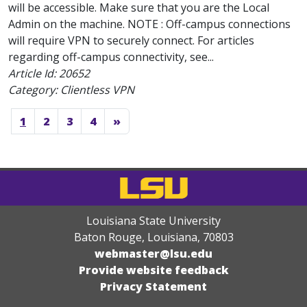
will be accessible. Make sure that you are the Local
Admin on the machine. NOTE : Off-campus connections
will require VPN to securely connect. For articles
regarding off-campus connectivity, see...
Article Id:
20652
Category: Clientless VPN
1
2
3
4
»
Louisiana State University
Baton Rouge, Louisiana
,
70803
webmaster@lsu.edu
Provide website feedback
Privacy Statement