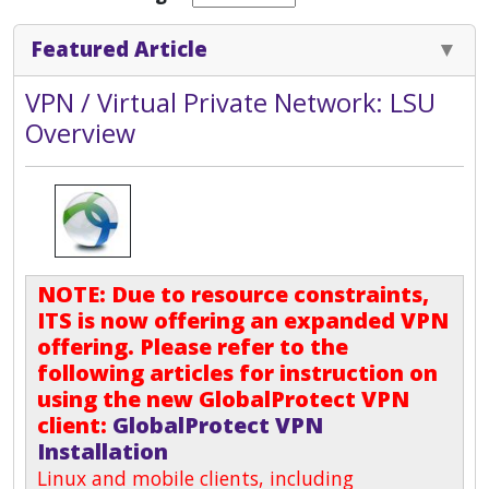
Featured Article
VPN / Virtual Private Network: LSU
Overview
NOTE: Due to resource constraints,
ITS is now offering an expanded VPN
offering. Please refer to the
following articles for instruction on
using the new GlobalProtect VPN
client:
GlobalProtect VPN
Installation
Linux and mobile clients, including