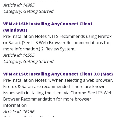
Article Id:
14985
Category: Getting Started
VPN at LSU: Installing AnyConnect Client
(Windows)
Pre-Installation Notes 1. ITS recommends using Firefox
or Safari. (See ITS Web Browser Recommendations for
more information.) 2. Review System...
Article Id:
14555
Category: Getting Started
VPN at LSU: Installing AnyConnect Client 3.0 (Mac)
Pre-Installation Notes 1. When selecting a web browser,
Firefox & Safari are recommended. There are known
issues with installing the client via Chrome. See ITS Web
Browser Recommendation for more browser
information.
Article Id:
16156