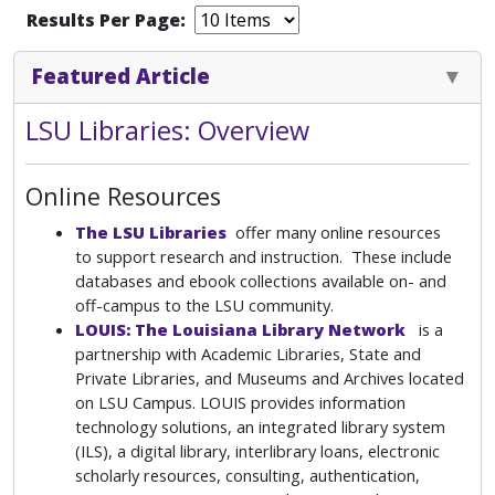
Results Per Page:
Featured Article
LSU Libraries: Overview
Online Resources
The LSU Libraries
offer many online resources
to support research and instruction. These include
databases and ebook collections available on- and
off-campus to the LSU community.
LOUIS: The Louisiana Library Network
is a
partnership with Academic Libraries, State and
Private Libraries, and Museums and Archives located
on LSU Campus. LOUIS provides information
technology solutions, an integrated library system
(ILS), a digital library, interlibrary loans, electronic
scholarly resources, consulting, authentication,