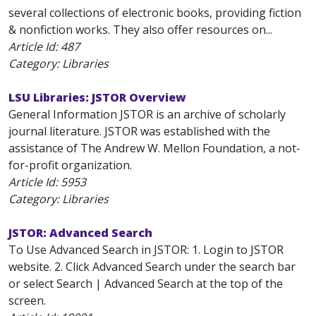
several collections of electronic books, providing fiction
& nonfiction works. They also offer resources on...
Article Id:
487
Category: Libraries
LSU Libraries: JSTOR Overview
General Information JSTOR is an archive of scholarly
journal literature. JSTOR was established with the
assistance of The Andrew W. Mellon Foundation, a not-
for-profit organization.
Article Id:
5953
Category: Libraries
JSTOR: Advanced Search
To Use Advanced Search in JSTOR: 1. Login to JSTOR
website. 2. Click Advanced Search under the search bar
or select Search | Advanced Search at the top of the
screen.