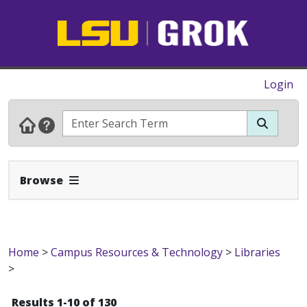
Login
Expand Navbar
Browse
Home
>
Campus Resources & Technology
>
Libraries
>
Results 1-10 of 130