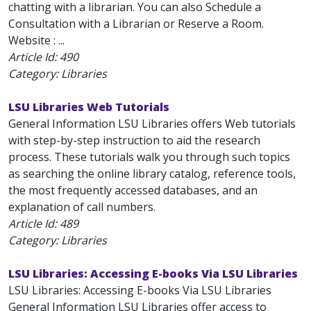
chatting with a librarian. You can also Schedule a
Consultation with a Librarian or Reserve a Room.
Website : ...
Article Id:
490
Category: Libraries
LSU Libraries Web Tutorials
General Information LSU Libraries offers Web tutorials
with step-by-step instruction to aid the research
process. These tutorials walk you through such topics
as searching the online library catalog, reference tools,
the most frequently accessed databases, and an
explanation of call numbers.
Article Id:
489
Category: Libraries
LSU Libraries: Accessing E-books Via LSU Libraries
LSU Libraries: Accessing E-books Via LSU Libraries
General Information LSU Libraries offer access to