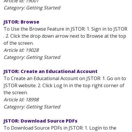
Article Id:
19001
Category: Getting Started
JSTOR: Browse
To Use the Browse Feature in JSTOR: 1. Sign in to JSTOR
. 2. Click the drop down arrow next to Browse at the top
of the screen.
Article Id:
19028
Category: Getting Started
JSTOR: Create an Educational Account
To Create an Educational Account on JSTOR: 1. Go on to
JSTOR website. 2. Click Log In in the top right corner of
the screen.
Article Id:
18998
Category: Getting Started
JSTOR: Download Source PDFs
To Download Source PDFs in JSTOR: 1. Login to the