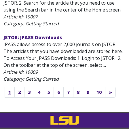
JSTOR. 2. Search for the article that you need to use
using the Search bar in the center of the Home screen.
Article Id:
19007
Category: Getting Started
JSTOR: JPASS Downloads
JPASS allows access to over 2,000 journals on JSTOR.
The articles that you have downloaded are stored here.
To Access Your JPASS Downloads: 1. Login to JSTOR . 2.
On the toolbar at the top of the screen, select ...
Article Id:
19009
Category: Getting Started
1
2
3
4
5
6
7
8
9
10
»