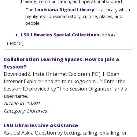
training, communication, and operational support.
The
Louisiana Digital Library
is a library which
highlights Louisiana history, culture, places, and
people.
LSU Libraries Special Collections
are loca
(
More
)
Collaboration Learning Spaces: How to Join a
Session?
Download & Install Internet Explorer ( PC ) 1. Open
Internet Explorer and go to mikogo.com . 2. Enter the
Session ID provided by “The Session Organizer” and a
username.
Article Id:
14891
Category: Libraries
LSU Libraries Live Assistance
Ask Us! Ask a Question by texting, calling, emailing, or