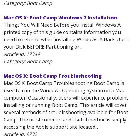
Category: Boot Camp
Mac OS X: Boot Camp Windows 7 Installation
Things You Will Need Before you Install Windows A
printed copy of this guide contains information you
need to refer to when installing Windows. A Back-Up of
your Disk BEFORE Partitioning or...
Article Id:
17349
Category: Boot Camp
Mac OS X: Boot Camp Troubleshooting
Mac OS X: Boot Camp Troubleshooting Boot Camp is
used to run the Windows Operating System on a Mac
computer. Occasionally, users will experience problems
installing or running Boot Camp. This article will cover
several methods of troubleshooting available for Boot
Camp. The most common and useful method is simply
accessing the Apple support site located...
Article Id:
9732