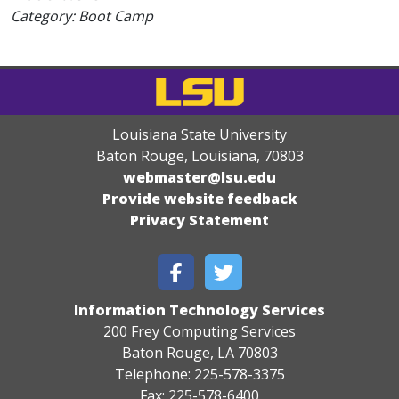
Category: Boot Camp
Louisiana State University
Baton Rouge, Louisiana
,
70803
webmaster@lsu.edu
Provide website feedback
Privacy Statement
Information Technology Services
200 Frey Computing Services
Baton Rouge, LA 70803
Telephone: 225-578-3375
Fax: 225-578-6400