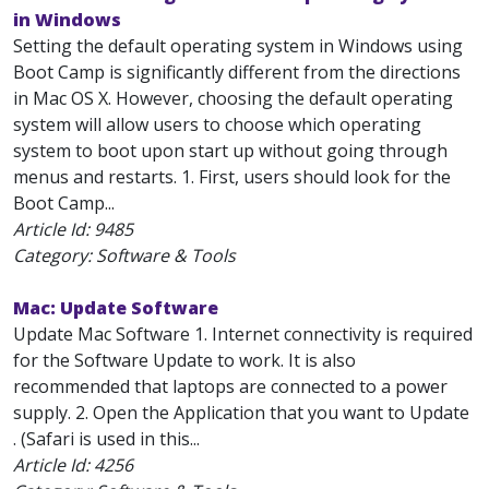
in Windows
Setting the default operating system in Windows using
Boot Camp is significantly different from the directions
in Mac OS X. However, choosing the default operating
system will allow users to choose which operating
system to boot upon start up without going through
menus and restarts. 1. First, users should look for the
Boot Camp...
Article Id:
9485
Category: Software & Tools
Mac: Update Software
Update Mac Software 1. Internet connectivity is required
for the Software Update to work. It is also
recommended that laptops are connected to a power
supply. 2. Open the Application that you want to Update
. (Safari is used in this...
Article Id:
4256