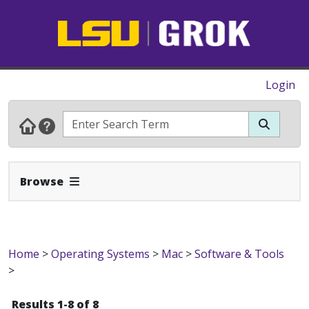
Login
Expand Navbar
Browse
Home
>
Operating Systems
>
Mac
>
Software & Tools
>
Results 1-8 of 8