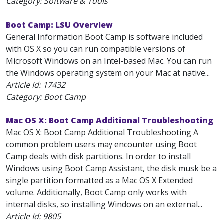
Category: Software & Tools
Boot Camp: LSU Overview
General Information Boot Camp is software included
with OS X so you can run compatible versions of
Microsoft Windows on an Intel-based Mac. You can run
the Windows operating system on your Mac at native...
Article Id:
17432
Category: Boot Camp
Mac OS X: Boot Camp Additional Troubleshooting
Mac OS X: Boot Camp Additional Troubleshooting A
common problem users may encounter using Boot
Camp deals with disk partitions. In order to install
Windows using Boot Camp Assistant, the disk musk be a
single partition formatted as a Mac OS X Extended
volume. Additionally, Boot Camp only works with
internal disks, so installing Windows on an external...
Article Id:
9805