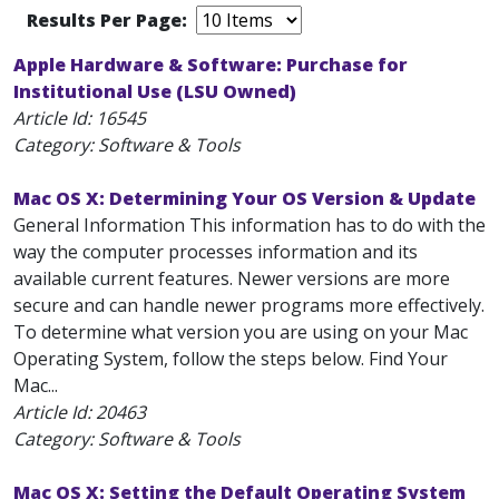
Results Per Page:
Apple Hardware & Software: Purchase for
Institutional Use (LSU Owned)
Article Id:
16545
Category: Software & Tools
Mac OS X: Determining Your OS Version & Update
General Information This information has to do with the
way the computer processes information and its
available current features. Newer versions are more
secure and can handle newer programs more effectively.
To determine what version you are using on your Mac
Operating System, follow the steps below. Find Your
Mac...
Article Id:
20463
Category: Software & Tools
Mac OS X: Setting the Default Operating System