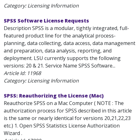
Category: Licensing Information
SPSS Software License Requests
Description SPSS is a modular, tightly integrated, full-
featured product line for the analytical process-
planning, data collecting, data access, data management
and preparation, data analysis, reporting, and
deployment. LSU currently supports the following
versions: 20 & 21. Service Name SPSS Software...
Article Id:
11968
Category: Licensing Information
SPSS: Reauthorizing the License (Mac)
Reauthorize SPSS on a Mac Computer ( NOTE : The
authorization process for SPSS described in this article
is the same or nearly identical for versions 20,21,22,23
etc.) 1. Open SPSS Statistics License Authorization
Wizard .