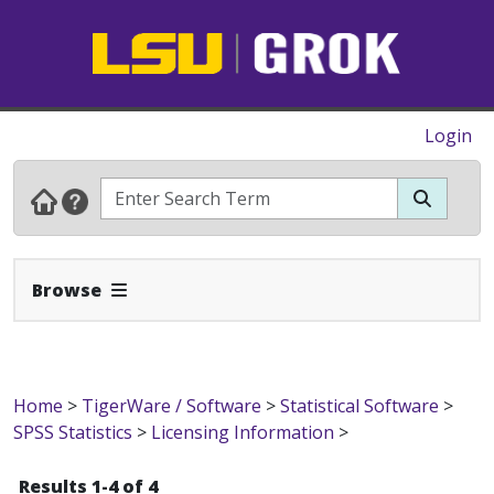
Login
Expand Navbar
Browse
Home
>
TigerWare / Software
>
Statistical Software
>
SPSS Statistics
>
Licensing Information
>
Results 1-4 of 4