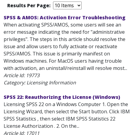
Results Per Page:
SPSS & AMOS: Activation Error Troubleshooting
When activating SPSS/AMOS, some users will see an
error message indicating the need for "administrative
privileges". The steps in this article should resolve the
issue and allow users to fully activate or reactivate
SPSS/AMOS. This issue is primarily manifest on
Windows machines. For MacOS users having trouble
with activation, an uninstall/reinstall will resolve most...
Article Id:
19773
Category: Licensing Information
SPSS 22: Reauthorizing the License (Windows)
Licensing SPSS 22 on a Windows Computer 1. Open the
Licensing Wizard, then select the Start button. Click IBM
SPSS Statistics , then select IBM SPSS Statistics 22
License Authorization . 2. On the...
Article Id:
17011