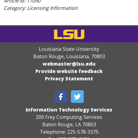
Article Id:
17090
Category: Licensing Information
Louisiana State University
Baton Rouge, Louisiana
,
70803
webmaster@lsu.edu
Provide website feedback
Privacy Statement
Information Technology Services
200 Frey Computing Services
Baton Rouge, LA 70803
Telephone: 225-578-3375