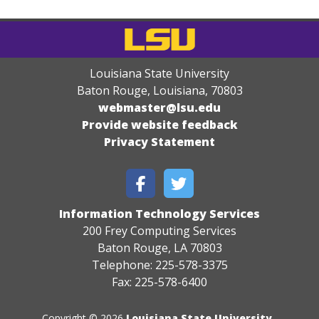
Louisiana State University
Baton Rouge, Louisiana
,
70803
webmaster@lsu.edu
Provide website feedback
Privacy Statement
Information Technology Services
200 Frey Computing Services
Baton Rouge, LA 70803
Telephone: 225-578-3375
Fax: 225-578-6400
Copyright © 2026
Louisiana State University
.