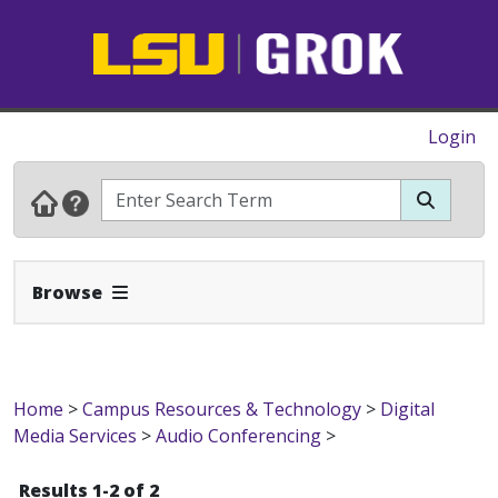
Login
Expand Navbar
Browse
Home
>
Campus Resources & Technology
>
Digital
Media Services
>
Audio Conferencing
>
Results 1-2 of 2