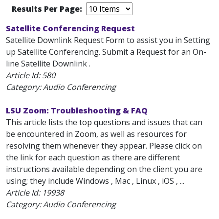
Results Per Page:
Satellite Conferencing Request
Satellite Downlink Request Form to assist you in Setting
up Satellite Conferencing. Submit a Request for an On-
line Satellite Downlink .
Article Id:
580
Category: Audio Conferencing
LSU Zoom: Troubleshooting & FAQ
This article lists the top questions and issues that can
be encountered in Zoom, as well as resources for
resolving them whenever they appear. Please click on
the link for each question as there are different
instructions available depending on the client you are
using; they include Windows , Mac , Linux , iOS , ...
Article Id:
19938
Category: Audio Conferencing