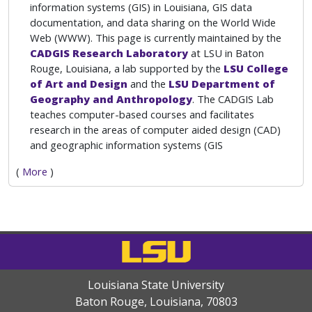
information systems (GIS) in Louisiana, GIS data
documentation, and data sharing on the World Wide
Web (WWW). This page is currently maintained by the
CADGIS Research Laboratory
at LSU in Baton
Rouge, Louisiana, a lab supported by the
LSU College
of Art and Design
and the
LSU Department of
Geography and Anthropology
. The CADGIS Lab
teaches computer-based courses and facilitates
research in the areas of computer aided design (CAD)
and geographic information systems (GIS
(
More
)
Louisiana State University
Baton Rouge, Louisiana
,
70803