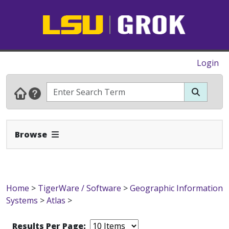
Login
Expand Navbar
Browse
Home
>
TigerWare / Software
>
Geographic Information
Systems
>
Atlas
>
Results Per Page: