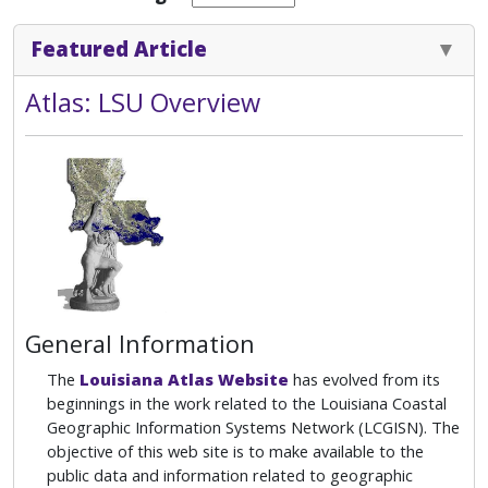
Featured Article
Atlas: LSU Overview
General Information
The
Louisiana Atlas Website
has evolved from its
beginnings in the work related to the Louisiana Coastal
Geographic Information Systems Network (LCGISN). The
objective of this web site is to make available to the
public data and information related to geographic