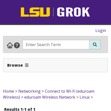
Login
Expand Navbar
Browse
Home
>
Networking
>
Connect to Wi-Fi (eduroam
Wireless)
>
eduroam Wireless Network
>
Linux
>
Results 1-1 of 1