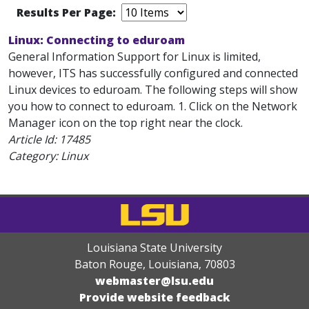
Results Per Page:
Linux: Connecting to eduroam
General Information Support for Linux is limited,
however, ITS has successfully configured and connected
Linux devices to eduroam. The following steps will show
you how to connect to eduroam. 1. Click on the Network
Manager icon on the top right near the clock.
Article Id:
17485
Category: Linux
Louisiana State University
Baton Rouge, Louisiana
,
70803
webmaster@lsu.edu
Provide website feedback