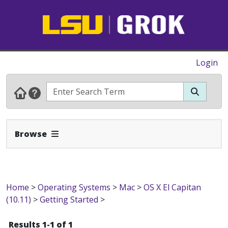
Login
Expand Navbar
Browse
Home
>
Operating Systems
>
Mac
>
OS X El Capitan
(10.11)
>
Getting Started
>
Results 1-1 of 1