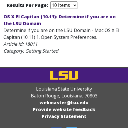
Results Per Page:
OS X El Capitan (10.11): Determine if you are on
the LSU Domain
Determine if you are on the LSU Domain - Mac OS X El
Capitan (10.11) 1. Open System Preferences.
Article Id:
18011
Category: Getting Started
Louisiana State University
Baton Rouge, Louisiana
,
70803
webmaster@lsu.edu
Provide website feedback
Privacy Statement