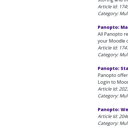
Article Id:
174
Category: Mul
Panopto: Ma
All Panopto r
your Moodle c
Article Id:
174
Category: Mul
Panopto: St
Panopto offers
Login to Moodl
Article Id:
202
Category: Mul
Panopto: We
Article Id:
204
Category: Mul