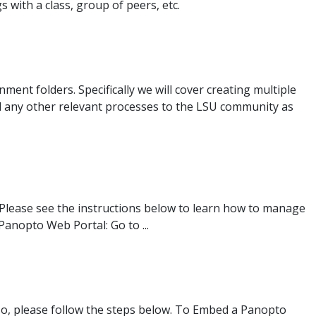
with a class, group of peers, etc.
ment folders. Specifically we will cover creating multiple
d any other relevant processes to the LSU community as
Please see the instructions below to learn how to manage
anopto Web Portal: Go to ...
so, please follow the steps below. To Embed a Panopto