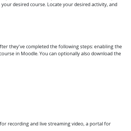
your desired course. Locate your desired activity, and
er they've completed the following steps: enabling the
course in Moodle. You can optionally also download the
or recording and live streaming video, a portal for