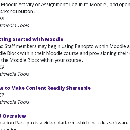
 Moodle Activity or Assignment: Log in to Moodle , and open 
it/Pencil button .
18
timedia Tools
tting Started with Moodle
nd Staff members may begin using Panopto within Moodle aft
e Block within their Moodle course and provisioning their 
 the Moodle Block within your course .
69
timedia Tools
w to Make Content Readily Shareable
67
timedia Tools
U Overview
ation Panopto is a video platform which includes software f
anaging...