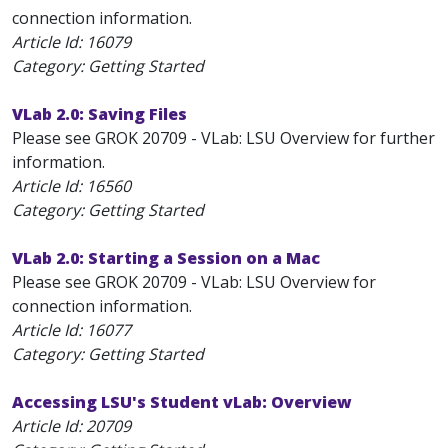
connection information.
Article Id:
16079
Category: Getting Started
VLab 2.0: Saving Files
Please see GROK 20709 - VLab: LSU Overview for further
information.
Article Id:
16560
Category: Getting Started
VLab 2.0: Starting a Session on a Mac
Please see GROK 20709 - VLab: LSU Overview for
connection information.
Article Id:
16077
Category: Getting Started
Accessing LSU's Student vLab: Overview
Article Id:
20709