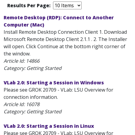
Results Per Page:
Remote Desktop (RDP): Connect to Another
Computer (Mac)
Install Remote Desktop Connection Client 1. Download
Microsoft Remote Desktop Client 2.1.1 . 2. The Installer
will open. Click Continue at the bottom right corner of
the window.
Article Id:
14866
Category: Getting Started
VLab 2.0: Starting a Session in Windows
Please see GROK 20709 - VLab: LSU Overview for
connection information.
Article Id:
16078
Category: Getting Started
VLab 2.0: Starting a Session in Linux
Please see GROK 20709 - VLab: LSU Overview for