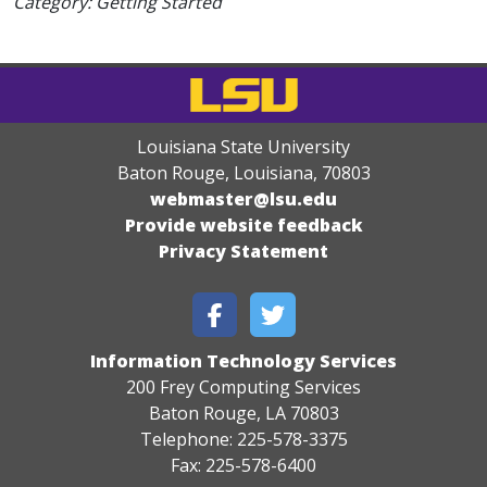
Category: Getting Started
Louisiana State University
Baton Rouge, Louisiana
,
70803
webmaster@lsu.edu
Provide website feedback
Privacy Statement
Information Technology Services
200 Frey Computing Services
Baton Rouge, LA 70803
Telephone: 225-578-3375
Fax: 225-578-6400