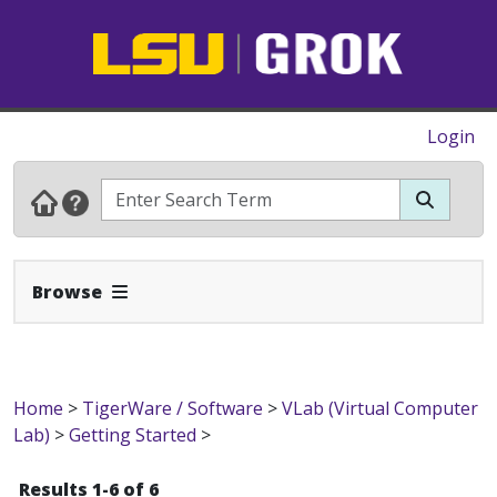
Login
Expand Navbar
Browse
Home
>
TigerWare / Software
>
VLab (Virtual Computer
Lab)
>
Getting Started
>
Results 1-6 of 6