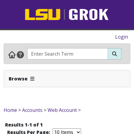
Login
Expand Navbar
Browse
Home
>
Accounts
>
Web Account
>
Results 1-1 of 1
Results Per Page: