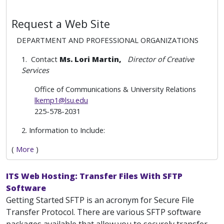
Request a Web Site
DEPARTMENT AND PROFESSIONAL ORGANIZATIONS
1. Contact
Ms. Lori Martin,
Director of Creative
Services
Office of Communications & University Relations
lkemp1@lsu.edu
225-578-2031
2. Information to Include:
(
More
)
ITS Web Hosting: Transfer Files With SFTP
Software
Getting Started SFTP is an acronym for Secure File
Transfer Protocol. There are various SFTP software