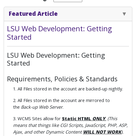
Featured Article
LSU Web Development: Getting
Started
LSU Web Development: Getting
Started
Requirements, Policies & Standards
1. All Files stored in the account are backed-up nightly.
2. All Files stored in the account are mirrored to
the
Back-up Web Server
.
3. WCMS Sites allow for
Static HTML
ONLY
.
(This
means that things like CGI Scripts, JavaScript, PHP, ASP,
Ajax, and other Dynamic Content
WILL NOT WORK
).