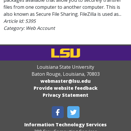
packages available that allow you to securely transfer
files from one computer to another computer. This is
also known as Secure File Sharing. FileZilla is used as...
Article Id:
5395
Category: Web Account
Louisiana State University
Baton Rouge, Louisiana
,
70803
webmaster@lsu.edu
Provide website feedback
Privacy Statement
Information Technology Services