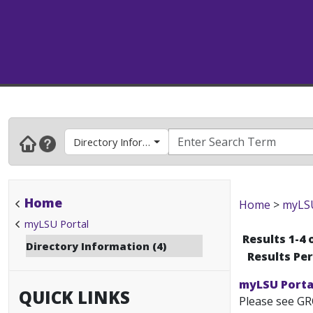
Directory Information
Home
Home
>
myLSU
myLSU Portal
Results 1-4 
Directory Information (4)
Results Pe
myLSU Portal
QUICK LINKS
Please see GR