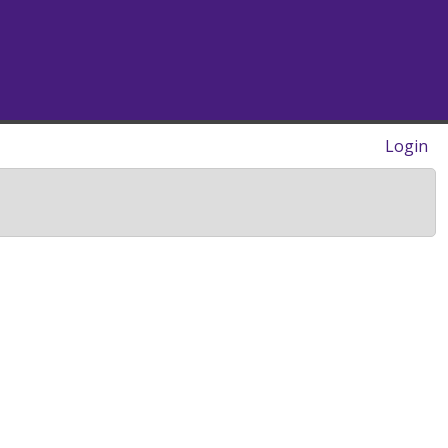
Login