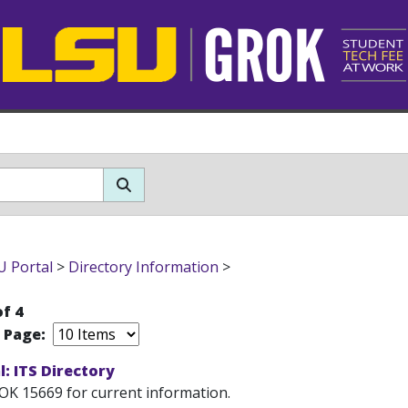
 Portal
>
Directory Information
>
of 4
r Page:
: ITS Directory
OK 15669 for current information.