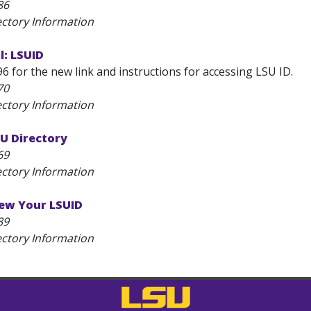
86
ectory Information
l: LSUID
6 for the new link and instructions for accessing LSU ID.
70
ectory Information
U Directory
69
ectory Information
ew Your LSUID
89
ectory Information