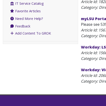
Article Id:
182
IT Service Catalog
Category: Dir
Favorite Articles
myLSU Porta
Need More Help?
Please see 539
Feedback
Article Id:
156
Add Content To GROK
Category: Dir
Workday: LS
Article Id:
156
Category: Dir
Workday: Vi
Article Id:
206
Category: Dir